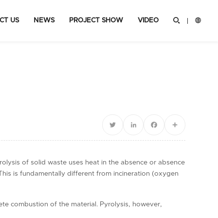
CT US
NEWS
PROJECT SHOW
VIDEO


Twitter
LinkedIn
Facebook
Share
rolysis of solid waste uses heat in the absence or absence
This is fundamentally different from incineration (oxygen
ete combustion of the material. Pyrolysis, however,