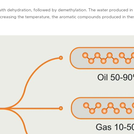
with dehydration, followed by demethylation. The water produced in t
increasing the temperature, the aromatic compounds produced in the