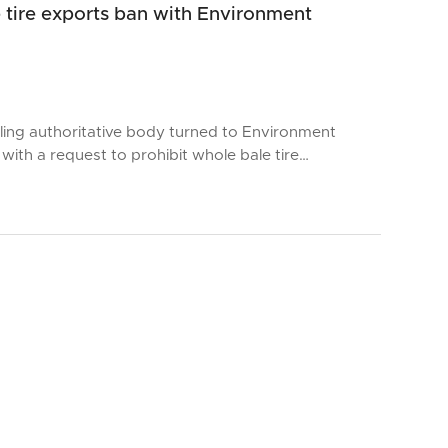
 tire exports ban with Environment
cling authoritative body turned to Environment
with a request to prohibit whole bale tire…