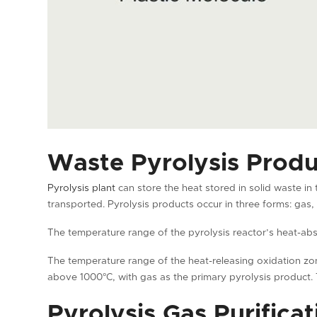
Waste Pyrolysis Produ
Pyrolysis plant
can store the heat stored in solid waste in 
transported. Pyrolysis products occur in three forms: gas, 
The temperature range of the pyrolysis reactor’s heat-abs
The temperature range of the heat-releasing oxidation zon
above 1000°C, with gas as the primary pyrolysis product. 
Pyrolysis Gas Purificat