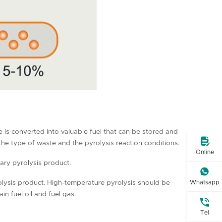
te is converted into valuable fuel that can be stored and

 the type of waste and the pyrolysis reaction conditions.
Online
ary pyrolysis product.

olysis product. High-temperature pyrolysis should be
Whatsapp
 fuel oil and fuel gas.

Tel