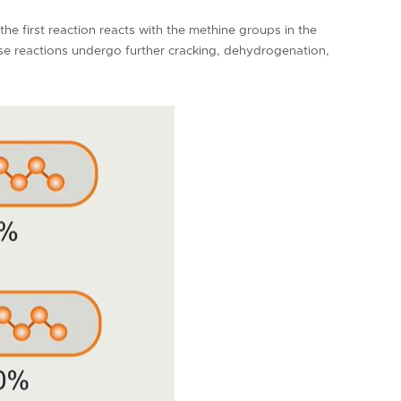
he first reaction reacts with the methine groups in the
se reactions undergo further cracking, dehydrogenation,