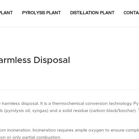
PLANT
PYROLYSIS PLANT
DISTILLATION PLANT
CONTA
Harmless Disposal
e harmless disposal. It is a thermochemical conversion technology. Py
 (pyrolysis oil, syngas) and a solid residue (carbon black/biochar). 
rom incineration. Incineration requires ample oxygen to ensure compl
tion or only partial combustion.