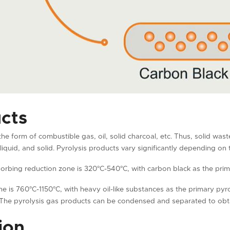
cts
the form of combustible gas, oil, solid charcoal, etc. Thus, solid was
liquid, and solid. Pyrolysis products vary significantly depending on
orbing reduction zone is 320°C-540°C, with carbon black as the prim
e is 760°C-1150°C, with heavy oil-like substances as the primary pyr
The pyrolysis gas products can be condensed and separated to obtain
ion