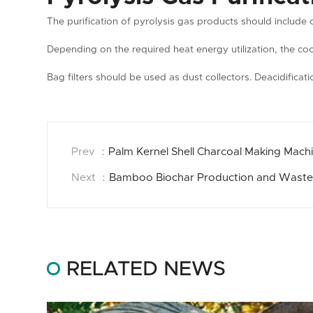
The purification of pyrolysis gas products should include 
Depending on the required heat energy utilization, the co
Bag filters should be used as dust collectors. Deacidificat
Prev ：
Palm Kernel Shell Charcoal Making Machi
Next ：
Bamboo Biochar Production and Waste
RELATED NEWS