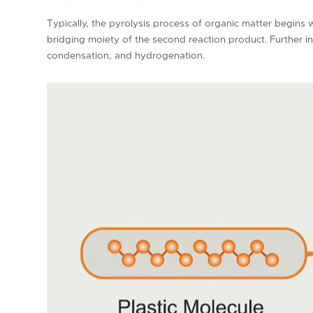
Typically, the pyrolysis process of organic matter begins 
bridging moiety of the second reaction product. Further 
condensation, and hydrogenation.