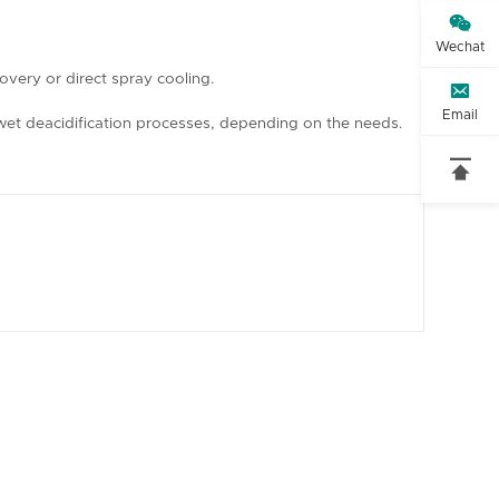

Wechat
overy or direct spray cooling.

Email
or wet deacidification processes, depending on the needs.
