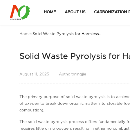
HOME
ABOUT US
CARBONIZATION 
Home
/
Solid Waste Pyrolysis for Harmless
Disposal
Solid Waste Pyrolysis for 
August
11,
2025
Author:mingjie
The primary purpose of solid waste pyrolysis is to achiev
of oxygen to break down organic matter into storable fuels
combustion).
The solid waste pyrolysis process differs fundamentally f
requires little or no oxygen, resulting in either no combus