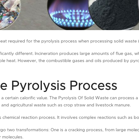
eat required for the pyrolysis process when processing solid waste (ti
icantly different. Incineration produces large amounts of flue gas, w
nsible heat. However, the combustible gases and oils produced by pyro
e Pyrolysis Process
 a certain calorific value. The Pyrolysis Of Solid Waste can process a 
s, and agricultural waste such as crop straw and livestock manure.
s chemical reaction process. It involves complex reactions such as b
go two transformations: One is a cracking process, from large molec
r molecules.