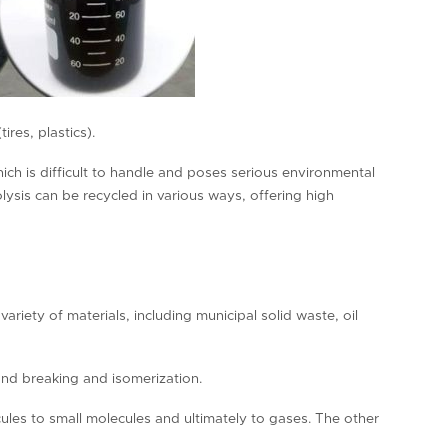
res, plastics).
hich is difficult to handle and poses serious environmental
lysis can be recycled in various ways, offering high
variety of materials, including municipal solid waste, oil
ond breaking and isomerization.
ules to small molecules and ultimately to gases. The other