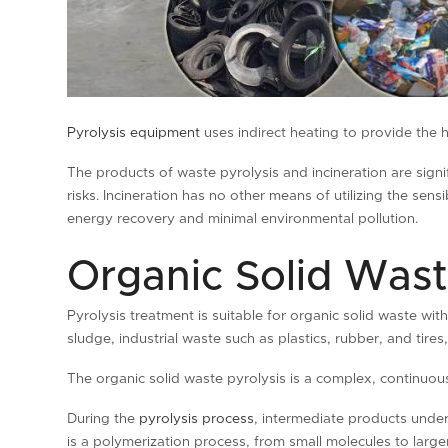
Pyrolysis equipment
uses indirect heating to provide the h
The products of waste pyrolysis and incineration are signif
risks. Incineration has no other means of utilizing the se
energy recovery and minimal environmental pollution.
Organic Solid Wast
Pyrolysis treatment is suitable for organic solid waste with
sludge, industrial waste such as plastics, rubber, and tire
The organic solid waste pyrolysis is a complex, continuou
During the
pyrolysis process
, intermediate products under
is a polymerization process, from small molecules to large