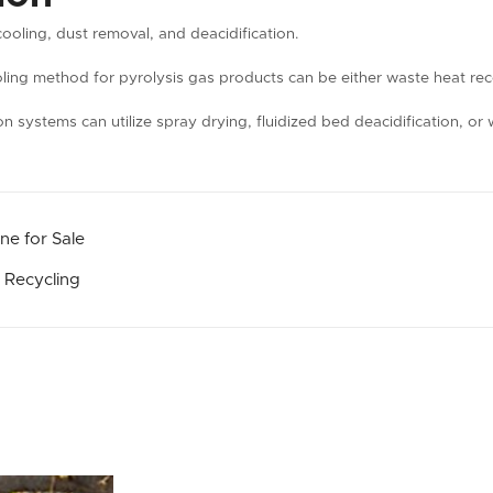
cooling, dust removal, and deacidification.
oling method for pyrolysis gas products can be either waste heat rec
ion systems can utilize spray drying, fluidized bed deacidification, 
ne for Sale
 Recycling