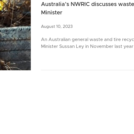
Australia’s NWRIC discusses waste
Minister
August
10,
2023
An Australian general waste and tire recy
Minister Sussan Ley in November last year 
August
10,
2023