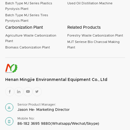
Batch Type MJ Series Plastics
Used Oil Distillation Machine
Pyrolysis Plant
Batch Type MJ Series Tires
Pyrolysis Plant
Carbonization Plant
Related Products
Agriculture Waste Carbonization
Forestry Waste Carbonization Plant
Plant
MJT Seriese Bio Charcoal Making
Biomass Carbonization Plant
Plant
Henan Mingjie Environmental Equipment Co., Ltd




Senior Product Manager:

Jason He- Marketing Director
Mobile No:

86-182 3695 9880(Whatsapp/Wechat/Skype)