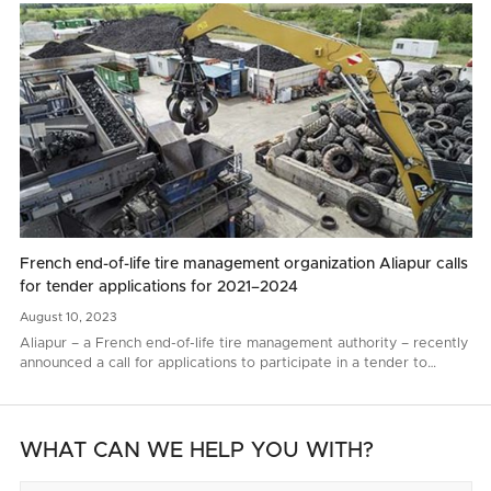
French end-of-life tire management organization Aliapur calls
for tender applications for 2021–2024
August
10,
2023
Aliapur – a French end-of-life tire management authority – recently
announced a call for applications to participate in a tender to
renew end-of-life tire collection and recycling contacts for 2021–
2024..
WHAT CAN WE HELP YOU WITH?