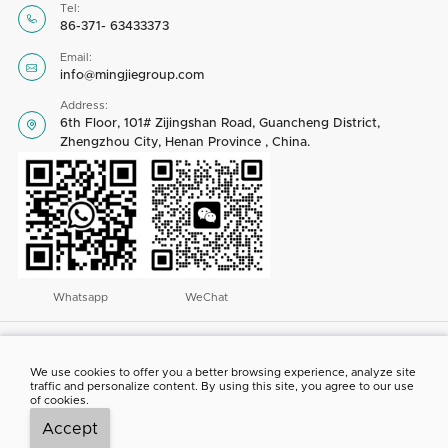
Tel:

86-371- 63433373
Email:

info@mingjiegroup.com
Address:
6th Floor, 101# Zijingshan Road, Guancheng District,

Zhengzhou City, Henan Province , China.
Whatsapp
WeChat
Copyright © 2023 by Henan Mingjie Environmental Equipment Co., Ltd. All
rights reserved
We use cookies to offer you a better browsing experience, analyze site
traffic and personalize content. By using this site, you agree to our use
ABOUT US
CONTACT US
NEWS
PROJECT SHOW
of cookies.
Accept



