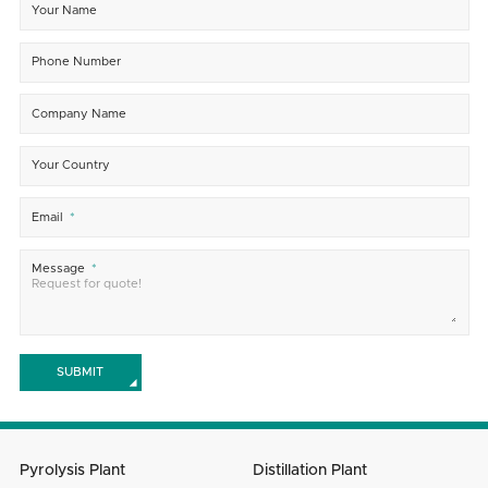
Your Name
Phone Number
Company Name
Your Country
Email
Message
SUBMIT
Pyrolysis Plant
Distillation Plant