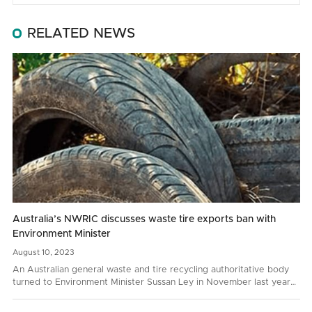
RELATED NEWS
Australia’s NWRIC discusses waste tire exports ban with
Environment Minister
August
10,
2023
An Australian general waste and tire recycling authoritative body
turned to Environment Minister Sussan Ley in November last year
with a request to prohibit whole bale tire…