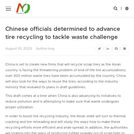


Chinese officials determined to advance
tire recycling to tackle waste challenge
August
10,
2023
Author:ling
Twitter
LinkedIn
Facebook
Share
Сhina is set to create new firms that will recycle scrap tires as the Asian
country is facing the threatening problem of end-of-life tire accumulations;
over 300 million waste tires have been accumulated by the country. China
will also look for the ways to reuse the tires, according to the industry
ministry that revealed its plans in draft guidelines.
This draft comes at a time when China is also advancing its initiatives to
reduce pollution and is attempting to make sure that waste undergoes
proper utilization.
In order to boost tire recycling industry, the Asian state will turn to thermal
cracking and tire retreading and will study the ways how to make these
recycling efforts more efficient and wide-spread. In addition, the authorities
are looking into the ways of producing rubber powder out of scrap tires to