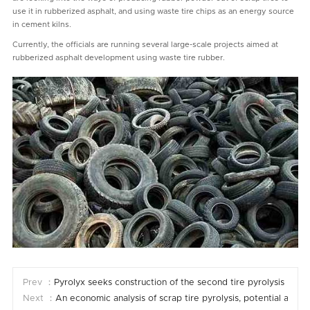
use it in rubberized asphalt, and using waste tire chips as an energy source
in cement kilns.
Currently, the officials are running several large-scale projects aimed at
rubberized asphalt development using waste tire rubber.
Prev ：
Pyrolyx seeks construction of the second tire pyrolysis plant
Next ：
An economic analysis of scrap tire pyrolysis, potential and 