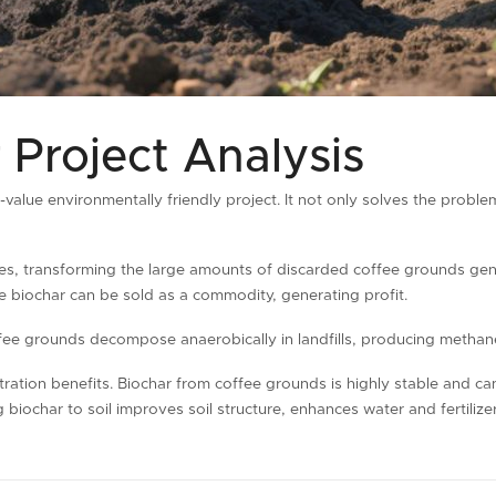
 Project Analysis
h-value environmentally friendly project. It not only solves the probl
ces, transforming the large amounts of discarded coffee grounds ge
e biochar can be sold as a commodity, generating profit.
Coffee grounds decompose anaerobically in landfills, producing metha
tration benefits. Biochar from coffee grounds is highly stable and c
biochar to soil improves soil structure, enhances water and fertiliz