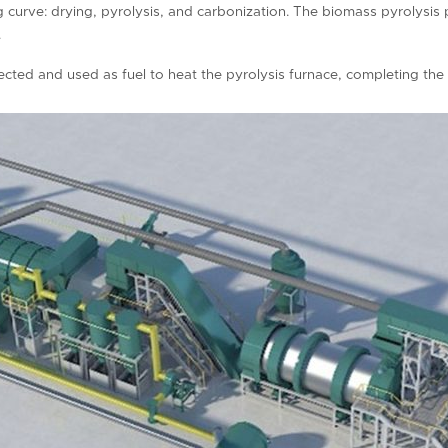
ng curve: drying, pyrolysis, and carbonization. The biomass pyrolysi
.
ected and used as fuel to heat the pyrolysis furnace, completing the