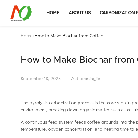
HOME
ABOUT US
CARBONIZATION 
Home
/
How to Make Biochar from Coffee
Grounds
How to Make Biochar from
September
18,
2025
Author:mingjie
The pyrolysis carbonization process is the core step in p
environment, breaking down organic matter such as cellulo
A continuous feed system feeds coffee grounds into the pyro
temperature, oxygen concentration, and heating time to en