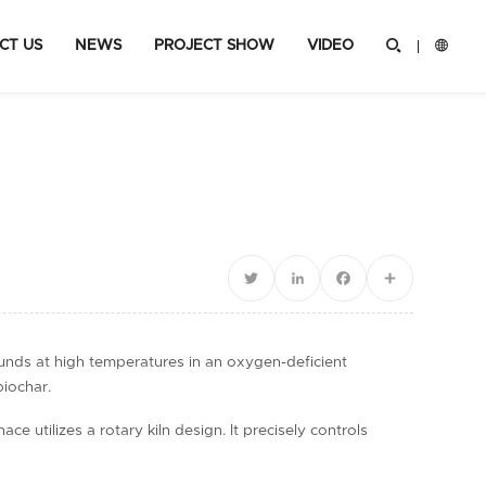
CT US
NEWS
PROJECT SHOW
VIDEO


Twitter
LinkedIn
Facebook
Share
ounds at high temperatures in an oxygen-deficient
biochar.
 utilizes a rotary kiln design. It precisely controls