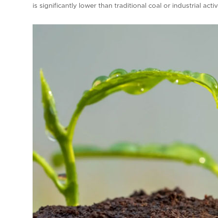
is significantly lower than traditional coal or industrial act