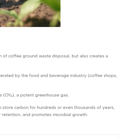
em of coffee ground waste disposal, but also creates a
nerated by the food and beverage industry (coffee shops,
ne (CH₄), a potent greenhouse gas.
an store carbon for hundreds or even thousands of years,
er retention, and promotes microbial growth.