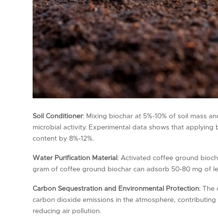
Soil Conditioner
: Mixing biochar at 5%-10% of soil mass and
microbial activity. Experimental data shows that applyin
content by 8%-12%.
Water Purification Material
: Activated coffee ground bioch
gram of coffee ground biochar can adsorb 50-80 mg of le
Carbon Sequestration and Environmental Protection
: The 
carbon dioxide emissions in the atmosphere, contributing 
reducing air pollution.