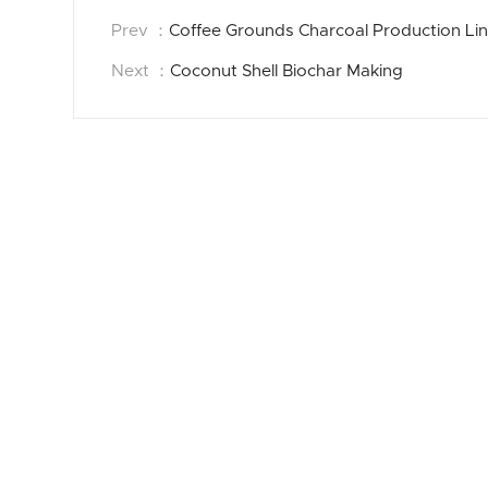
Prev ：
Coffee Grounds Charcoal Production Li
Next ：
Coconut Shell Biochar Making