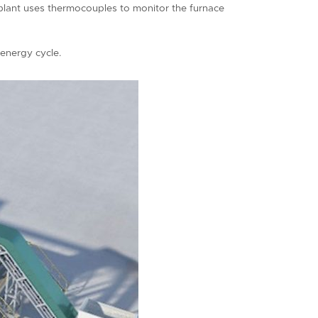
s plant uses thermocouples to monitor the furnace
 energy cycle.