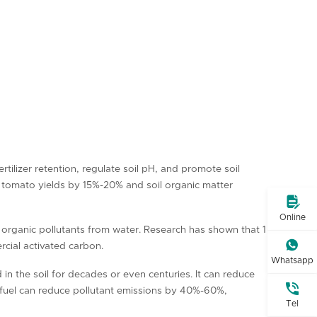
tilizer retention, regulate soil pH, and promote soil
 tomato yields by 15%-20% and soil organic matter

Online
 organic pollutants from water. Research has shown that 1

cial activated carbon.
Whatsapp
 in the soil for decades or even centuries. It can reduce

a fuel can reduce pollutant emissions by 40%-60%,
Tel