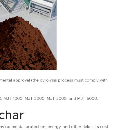
nmental approval (the pyrolysis process must comply with
-500, MJT-1000, MJT-2000, MJT-3000, and MJT-5000.
ochar
vironmental protection, energy, and other fields. Its cost