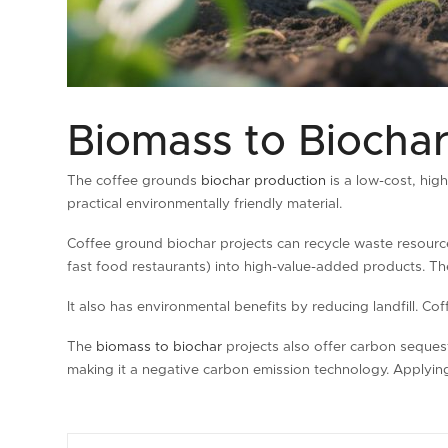
Biomass to Biochar
The coffee grounds
biochar production
is a low-cost, hig
practical environmentally friendly material.
Coffee ground biochar projects can recycle waste resour
fast food restaurants) into high-value-added products. Th
It also has environmental benefits by reducing landfill. 
The
biomass to biochar
projects also offer carbon seques
making it a negative carbon emission technology. Applying 