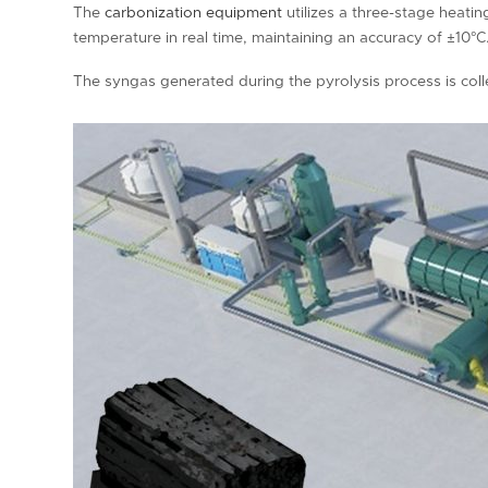
The
carbonization equipment
utilizes a three-stage heati
temperature in real time, maintaining an accuracy of ±10°C
The syngas generated during the pyrolysis process is coll