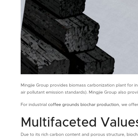
Mingjie Group provides biomass carbonization plant for i
air pollutant emission standards). Mingjie Group also pr
For industrial
coffee grounds biochar production
, we off
Multifaceted Values
Due to its rich carbon content and porous structure, bioch