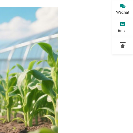

Wechat

Email
