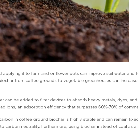
 applying it to farmland or flower pots can improve soil water and fer
g biochar from coffee grounds to vegetable greenhouses can increase
ar can be added to filter devices to absorb heavy metals, dyes, and
ad ions, an adsorption efficiency that surpasses 60%-70% of commer
carbon in coffee ground biochar is highly stable and can remain fixed
to carbon neutrality. Furthermore, using biochar instead of coal as 