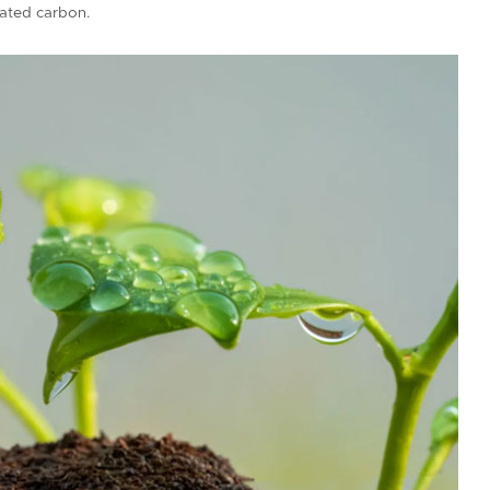
ivated carbon.