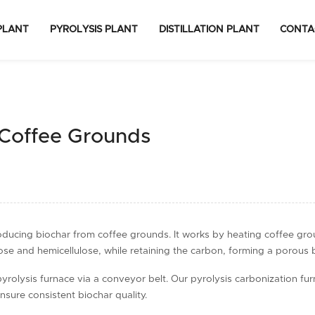
PLANT
PYROLYSIS PLANT
DISTILLATION PLANT
CONTA
 Coffee Grounds
roducing biochar from coffee grounds. It works by heating coffee gr
se and hemicellulose, while retaining the carbon, forming a porous 
lysis furnace via a conveyor belt. Our pyrolysis carbonization furnace
sure consistent biochar quality.