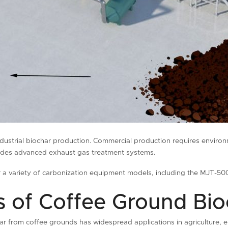
ndustrial biochar production. Commercial production requires enviro
ovides advanced exhaust gas treatment systems.
er a variety of carbonization equipment models, including the MJT
 ​​of Coffee Ground Bi
ar from coffee grounds has widespread applications in agriculture, en