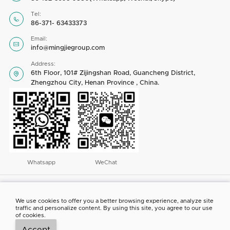
Tel:

86-371- 63433373
Email:

info@mingjiegroup.com
Address:
6th Floor, 101# Zijingshan Road, Guancheng District,

Zhengzhou City, Henan Province , China.
Whatsapp
WeChat
Copyright © 2023 by Henan Mingjie Environmental Equipment Co., Ltd. All
rights reserved
We use cookies to offer you a better browsing experience, analyze site
traffic and personalize content. By using this site, you agree to our use
ABOUT US
CONTACT US
NEWS
PROJECT SHOW
of cookies.