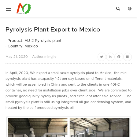


Pyrolysis Plant Export to Mexico
· Product: MJ-2 Pyrolysis plant
· Country: Mexico
May
21,
2020
Author:mingjie
Twitter
LinkedIn
Facebook
Share
In April, 2020, We export a small scale pyrolysis plant to Mexico, the mini
pyrolysis plant has a capacity 1-2t per day based on different materials,
which will be assembled in China and sent to the clients in one 40HC
container, no need for installation jobs over client side. We are commited to
provide good quality pyrolysis plants , and excellent after-sale service . The
small pyrolysis plant is still using integrated oil gas condensing system, and
heated by the self produced pyrolysis oil.