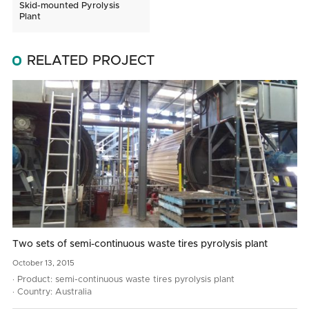
Skid-mounted Pyrolysis
Plant
RELATED PROJECT
Two sets of semi-continuous waste tires pyrolysis plant
October
13,
2015
· Product: semi-continuous waste tires pyrolysis plant
· Country: Australia