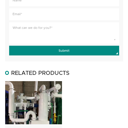
Submit
RELATED PRODUCTS