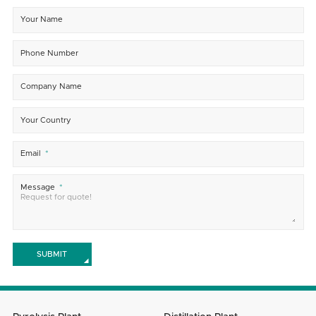
Your Name
Phone Number
Company Name
Your Country
Email
Message
SUBMIT