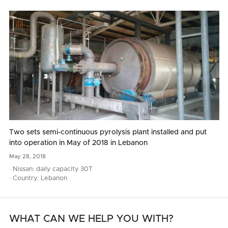
Two sets semi-continuous pyrolysis plant installed and put
into operation in May of 2018 in Lebanon
May
28,
2018
· Nissan: daily capacity 30T
· Country: Lebanon
WHAT CAN WE HELP YOU WITH?