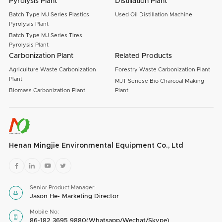
Pyrolysis Plant
Distillation Plant
Batch Type MJ Series Plastics
Used Oil Distillation Machine
Pyrolysis Plant
Batch Type MJ Series Tires
Pyrolysis Plant
Carbonization Plant
Related Products
Agriculture Waste Carbonization
Forestry Waste Carbonization Plant
Plant
MJT Seriese Bio Charcoal Making
Biomass Carbonization Plant
Plant
Henan Mingjie Environmental Equipment Co., Ltd




Senior Product Manager:

Jason He- Marketing Director
Mobile No:

86-182 3695 9880(Whatsapp/Wechat/Skype)