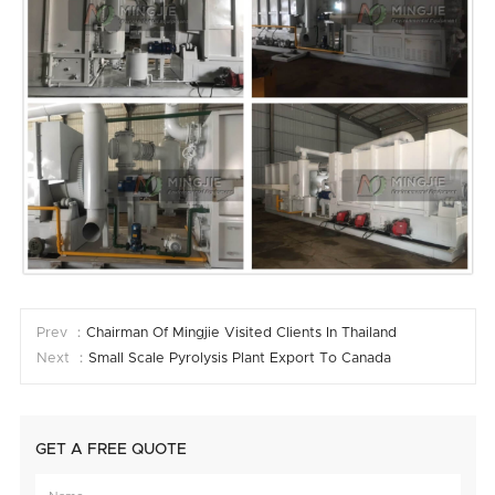
Prev ：
Chairman Of Mingjie Visited Clients In Thailand
Next ：
Small Scale Pyrolysis Plant Export To Canada
GET A FREE QUOTE