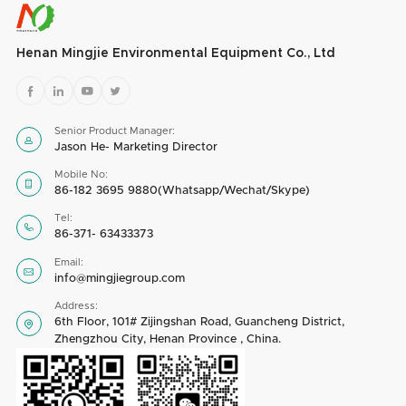
Henan Mingjie Environmental Equipment Co., Ltd




Senior Product Manager:

Jason He- Marketing Director
Mobile No:

86-182 3695 9880(Whatsapp/Wechat/Skype)
Tel:

86-371- 63433373
Email:

info@mingjiegroup.com
Address:
6th Floor, 101# Zijingshan Road, Guancheng District,

Zhengzhou City, Henan Province , China.