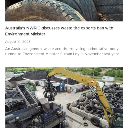
Australia’s NWRIC discusses waste tire exports ban with
Environment Minister
August
10,
2023
An Australian general waste and tire recycling authoritative body
turned to Environment Minister Sussan Ley in November last year
with a request to prohibit whole bale tire…