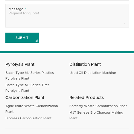
Message
SUBMIT
Pyrolysis Plant
Distillation Plant
Batch Type MJ Series Plastics
Used Oil Distillation Machine
Pyrolysis Plant
Batch Type MJ Series Tires
Pyrolysis Plant
Carbonization Plant
Related Products
Agriculture Waste Carbonization
Forestry Waste Carbonization Plant
Plant
MJT Seriese Bio Charcoal Making
Biomass Carbonization Plant
Plant