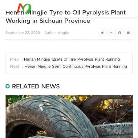


Henan Mingjie Tyre to Oil Pyrolysis Plant
Working in Sichuan Province
September
22,
2023
Author:mingjie
Twitter
LinkedIn
Facebook
Share
Prev ：
Henan Mingjie 12sets of Tire Pyrolysis Plant Running
Next ：
Henan Mingjie Semi Continuous Pyrolysis Plant Running In Aus
RELATED NEWS