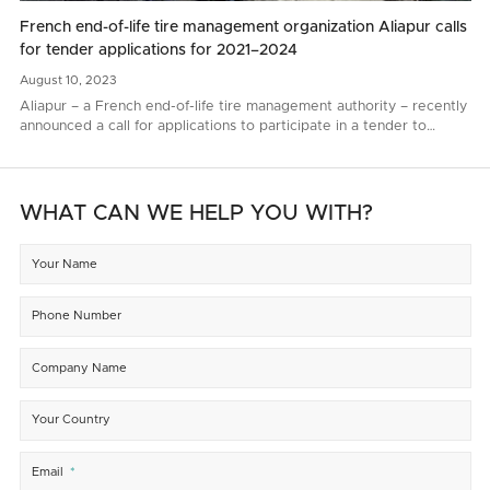
French end-of-life tire management organization Aliapur calls
for tender applications for 2021–2024
August
10,
2023
Aliapur – a French end-of-life tire management authority – recently
announced a call for applications to participate in a tender to
renew end-of-life tire collection and recycling contacts for 2021–
2024..
WHAT CAN WE HELP YOU WITH?
Your Name
Phone Number
Company Name
Your Country
Email