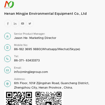
Henan Mingjie Environmental Equipment Co., Ltd




Senior Product Manager:

Jason He- Marketing Director
Mobile No:

86-182 3695 9880(Whatsapp/Wechat/Skype)
Tel:

86-371- 63433373
Email:

info@mingjiegroup.com
Address:
6th Floor, 101# Zijingshan Road, Guancheng District,

Zhengzhou City, Henan Province , China.