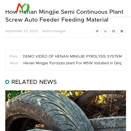


How Henan Mingjie Semi Continuous Plant
Screw Auto Feeder Feeding Material
September
22,
2023
Author:mingjie
Twitter
LinkedIn
Facebook
Share
Prev ：
DEMO VIDEO OF HENAN MINGJIE PYROLYSIS SYSTEM
Next ：
Henan Mingjie Pyrolysis plant For MSW Installed in Qinghai 
RELATED NEWS