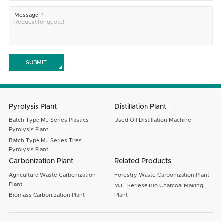
Message
SUBMIT
Pyrolysis Plant
Distillation Plant
Batch Type MJ Series Plastics
Used Oil Distillation Machine
Pyrolysis Plant
Batch Type MJ Series Tires
Pyrolysis Plant
Carbonization Plant
Related Products
Agriculture Waste Carbonization
Forestry Waste Carbonization Plant
Plant
MJT Seriese Bio Charcoal Making
Biomass Carbonization Plant
Plant