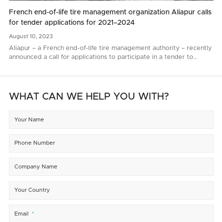
French end-of-life tire management organization Aliapur calls
for tender applications for 2021–2024
August
10,
2023
Aliapur – a French end-of-life tire management authority – recently
announced a call for applications to participate in a tender to
renew end-of-life tire collection and recycling contacts for 2021–
2024..
WHAT CAN WE HELP YOU WITH?
Your Name
Phone Number
Company Name
Your Country
Email