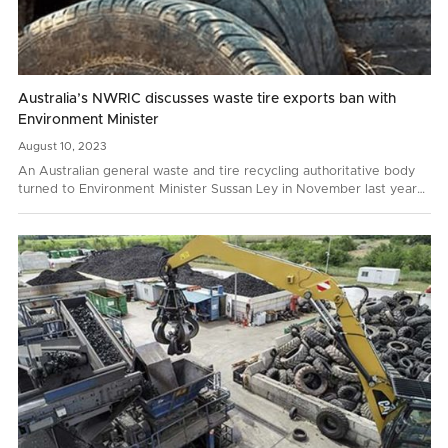
Australia’s NWRIC discusses waste tire exports ban with
Environment Minister
August
10,
2023
An Australian general waste and tire recycling authoritative body
turned to Environment Minister Sussan Ley in November last year
with a request to prohibit whole bale tire…