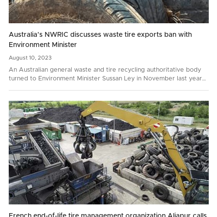
Australia’s NWRIC discusses waste tire exports ban with
Environment Minister
August
10,
2023
An Australian general waste and tire recycling authoritative body
turned to Environment Minister Sussan Ley in November last year
with a request to prohibit whole bale tire…
French end-of-life tire management organization Aliapur calls