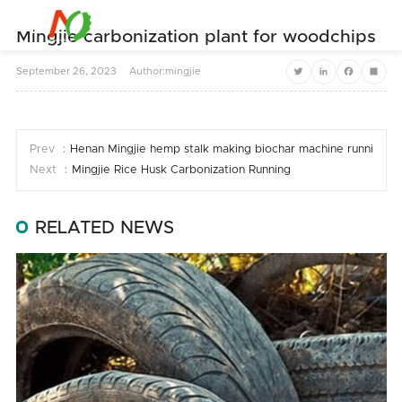


Mingjie carbonization plant for woodchips
September
26,
2023
Author:mingjie
Twitter
LinkedIn
Facebook
Share
Prev ：
Henan Mingjie hemp stalk making biochar machine running
Next ：
Mingjie Rice Husk Carbonization Running
RELATED NEWS