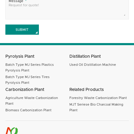
Message
SUBMIT
Pyrolysis Plant
Distillation Plant
Batch Type MJ Series Plastics
Used Oil Distillation Machine
Pyrolysis Plant
Batch Type MJ Series Tires
Pyrolysis Plant
Carbonization Plant
Related Products
Agriculture Waste Carbonization
Forestry Waste Carbonization Plant
Plant
MJT Seriese Bio Charcoal Making
Biomass Carbonization Plant
Plant