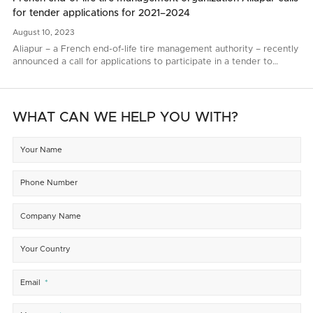
for tender applications for 2021–2024
August
10,
2023
Aliapur – a French end-of-life tire management authority – recently
announced a call for applications to participate in a tender to
renew end-of-life tire collection and recycling contacts for 2021–
2024..
WHAT CAN WE HELP YOU WITH?
Your Name
Phone Number
Company Name
Your Country
Email