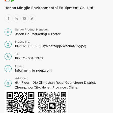
Henan Mingjie Environmental Equipment Co., Ltd




Senior Product Manager:

Jason He- Marketing Director
Mobile No:

86-182 3695 9880(Whatsapp/Wechat/Skype)
Tel:

86-371- 63433373
Email:

info@mingjiegroup.com
Address:
6th Floor, 101# Zijingshan Road, Guancheng District,

Zhengzhou City, Henan Province , China.