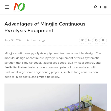


Advantages of Mingjie Continuous
Pyrolysis Equipment
July
03,
2026
Author:mingjie
Twitter
LinkedIn
Facebook
Share
Mingjie continuous pyrolysis equipment features a modular design. The
modular design of continuous pyrolysis equipment offers a systematic
solution that simultaneously addresses speed, quality, cost control, and
flexibility. It effectively resolves common pain points associated with
traditional large-scale engineering projects, such as long construction
periods, high costs, and limited flexibility.