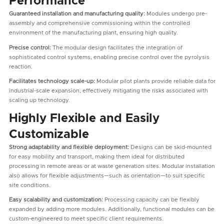
Performance
Guaranteed installation and manufacturing quality:
Modules undergo pre-
assembly and comprehensive commissioning within the controlled
environment of the manufacturing plant, ensuring high quality.
Precise control:
The modular design facilitates the integration of
sophisticated control systems, enabling precise control over the pyrolysis
reaction.
Facilitates technology scale-up:
Modular pilot plants provide reliable data for
industrial-scale expansion, effectively mitigating the risks associated with
scaling up technology.
Highly Flexible and Easily
Customizable
Strong adaptability and flexible deployment:
Designs can be skid-mounted
for easy mobility and transport, making them ideal for distributed
processing in remote areas or at waste generation sites. Modular installation
also allows for flexible adjustments—such as orientation—to suit specific
site conditions.
Easy scalability and customization:
Processing capacity can be flexibly
expanded by adding more modules. Additionally, functional modules can be
custom-engineered to meet specific client requirements.