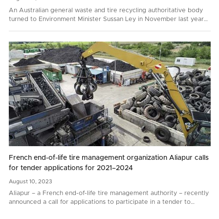
An Australian general waste and tire recycling authoritative body
turned to Environment Minister Sussan Ley in November last year
with a request to prohibit whole bale tire…
French end-of-life tire management organization Aliapur calls
for tender applications for 2021–2024
August
10,
2023
Aliapur – a French end-of-life tire management authority – recently
announced a call for applications to participate in a tender to
renew end-of-life tire collection and recycling contacts for 2021–