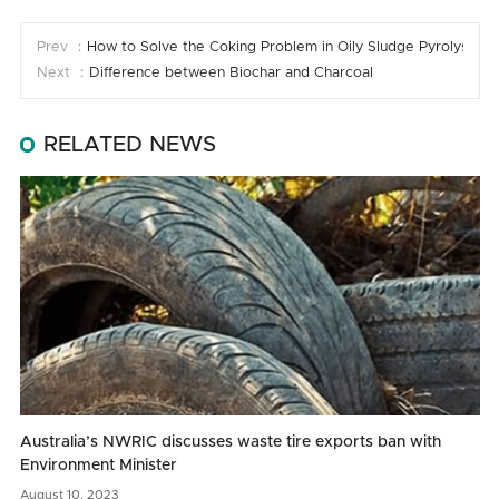
Prev ：
How to Solve the Coking Problem in Oily Sludge Pyrolysis
Next ：
Difference between Biochar and Charcoal
RELATED NEWS
Australia’s NWRIC discusses waste tire exports ban with
Environment Minister
August
10,
2023