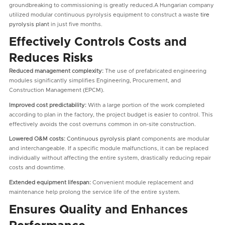
groundbreaking to commissioning is greatly reduced.A Hungarian company
utilized modular continuous pyrolysis equipment to construct a waste
tire
pyrolysis plant
in just five months.
Effectively Controls Costs and
Reduces Risks
Reduced management complexity:
The use of prefabricated engineering
modules significantly simplifies Engineering, Procurement, and
Construction Management (EPCM).
Improved cost predictability:
With a large portion of the work completed
according to plan in the factory, the project budget is easier to control. This
effectively avoids the cost overruns common in on-site construction.
Lowered O&M costs:
Continuous pyrolysis plant
components are modular
and interchangeable. If a specific module malfunctions, it can be replaced
individually without affecting the entire system, drastically reducing repair
costs and downtime.
Extended equipment lifespan:
Convenient module replacement and
maintenance help prolong the service life of the entire system.
Ensures Quality and Enhances