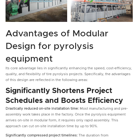
Advantages of Modular
Design for pyrolysis
equipment
Its core advantage lies in significantly enhancing the speed, cost-efficiency,
quality, and flexibility of tire pyrolysis projects. Specifically, the advantages
of this design are reflected in the following areas:
Significantly Shortens Project
Schedules and Boosts Efficiency
Drastically reduced on-site installation time:
Most manufacturing and pre-
assembly work takes place in the factory. Once the pyrolysis equipment
arrives on-site in modular form, it requires only rapid assembly. This
approach can cut on-site installation time by up to 90%.
Significantly compressed project timelines:
The duration from