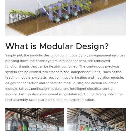
What is Modular Design?
Simply put, the modular design of continuous pyrolysis equipment involves
breaking down the entire system into independent, pre-fabricated
functional units that can be flexibly combined. The continuous pyrolysis
system can be divided into standardized, independent units—such as the
feeding module, pyrolysis reaction module, heating and insulation module,
oil-gas condensation and separation module, slag and carbon collection
module, tail gas purification module, and intelligent electrical control
module. Each system component is pre-fabricated in the factory, while the
final assembly takes place on-site at the project location.