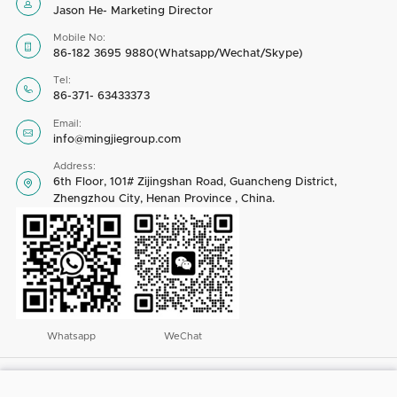

Jason He- Marketing Director
Mobile No:

86-182 3695 9880(Whatsapp/Wechat/Skype)
Tel:

86-371- 63433373
Email:

info@mingjiegroup.com
Address:
6th Floor, 101# Zijingshan Road, Guancheng District,

Zhengzhou City, Henan Province , China.
Whatsapp
WeChat
Copyright © 2023 by Henan Mingjie Environmental Equipment Co., Ltd. All