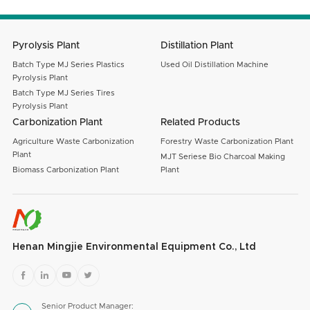
SUBMIT
Pyrolysis Plant
Distillation Plant
Batch Type MJ Series Plastics
Used Oil Distillation Machine
Pyrolysis Plant
Batch Type MJ Series Tires
Pyrolysis Plant
Carbonization Plant
Related Products
Agriculture Waste Carbonization
Forestry Waste Carbonization Plant
Plant
MJT Seriese Bio Charcoal Making
Biomass Carbonization Plant
Plant
Henan Mingjie Environmental Equipment Co., Ltd




Senior Product Manager: