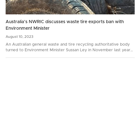
Australia’s NWRIC discusses waste tire exports ban with
Environment Minister
August
10,
2023
An Australian general waste and tire recycling authoritative body
turned to Environment Minister Sussan Ley in November last year
with a request to prohibit whole bale tire…