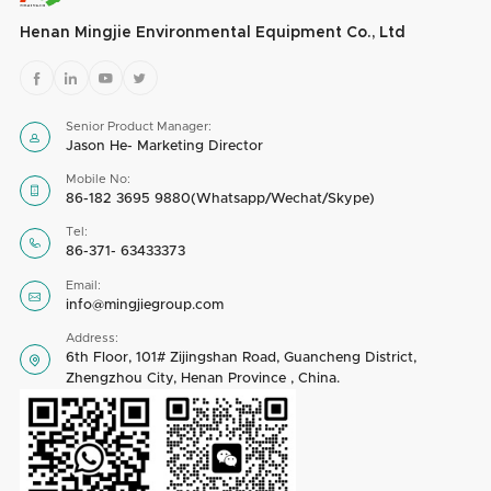
Henan Mingjie Environmental Equipment Co., Ltd




Senior Product Manager:

Jason He- Marketing Director
Mobile No:

86-182 3695 9880(Whatsapp/Wechat/Skype)
Tel:

86-371- 63433373
Email:

info@mingjiegroup.com
Address:
6th Floor, 101# Zijingshan Road, Guancheng District,

Zhengzhou City, Henan Province , China.