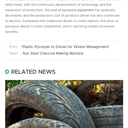
other hand, with the continuous advancement of technology and the
expansion of production, the
cost of pyrolysis equipment
has gradually
decreased, and the production cost of pyrolysis diesel has also continued
to decline. Compared with traditional diesel, in some regions, the price of
pyrolysis diesel is more competitive, which can bring certain economic
benefits.
Prev ：
Plastic Pyrolysis to Diesel for Waste Management
Next ：
Nut Shell Charcoal Making Machine
RELATED NEWS