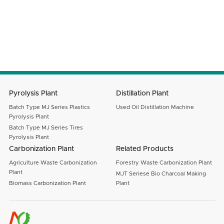
Email
Message
SUBMIT
Pyrolysis Plant
Distillation Plant
Batch Type MJ Series Plastics
Used Oil Distillation Machine
Pyrolysis Plant
Batch Type MJ Series Tires
Pyrolysis Plant
Carbonization Plant
Related Products
Agriculture Waste Carbonization
Forestry Waste Carbonization Plant
Plant
MJT Seriese Bio Charcoal Making
Biomass Carbonization Plant
Plant