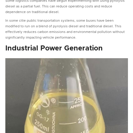
Some logistics companies have begun experimenting with using pyrolysis
diesel as a partial fuel. This can reduce operating costs and reduce
dependence on traditional diesel.
In some citie public transportation systems, some buses have been
modified to run on a blend of pyrolysis diesel and traditional diesel. This
effectively reduces carbon emissions and environmental pollution without
significantly impacting vehicle performance.
Industrial Power Generation