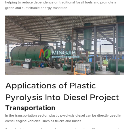
helping to reduce dependence on traditional fossil fuels and promote a
green and sustainable energy transition.
Applications of Plastic
Pyrolysis Into Diesel Project
Transportation
In the transportation sector, plastic pyrolysis diesel can be directly used in
diesel-engine vehicles, such as trucks and buses.