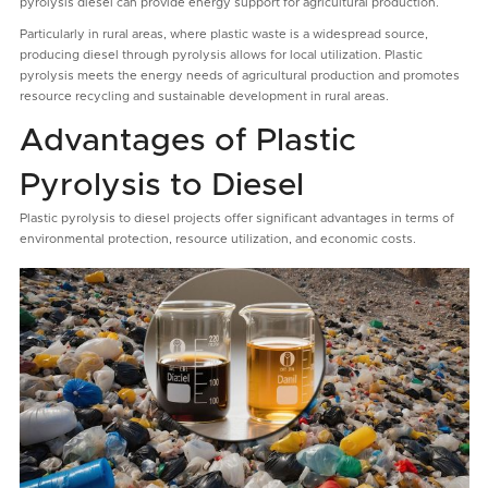
pyrolysis diesel can provide energy support for agricultural production.
Particularly in rural areas, where plastic waste is a widespread source,
producing diesel through pyrolysis allows for local utilization. Plastic
pyrolysis meets the energy needs of agricultural production and promotes
resource recycling and sustainable development in rural areas.
Advantages of Plastic
Pyrolysis to Diesel
Plastic pyrolysis to diesel projects offer significant advantages in terms of
environmental protection, resource utilization, and economic costs.