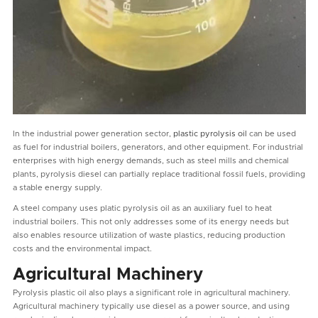
In the industrial power generation sector,
plastic pyrolysis oil
can be used
as fuel for industrial boilers, generators, and other equipment. For industrial
enterprises with high energy demands, such as steel mills and chemical
plants, pyrolysis diesel can partially replace traditional fossil fuels, providing
a stable energy supply.
A steel company uses platic pyrolysis oil as an auxiliary fuel to heat
industrial boilers. This not only addresses some of its energy needs but
also enables resource utilization of waste plastics, reducing production
costs and the environmental impact.
Agricultural Machinery
Pyrolysis plastic oil also plays a significant role in agricultural machinery.
Agricultural machinery typically use diesel as a power source, and using