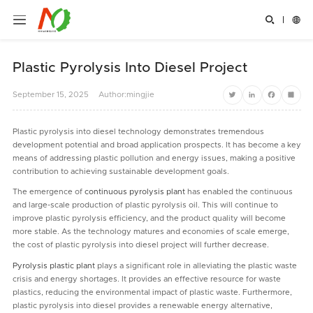


Plastic Pyrolysis Into Diesel Project
September
15,
2025
Author:mingjie
Twitter
LinkedIn
Facebook
Share
Plastic pyrolysis into diesel technology demonstrates tremendous
development potential and broad application prospects. It has become a key
means of addressing plastic pollution and energy issues, making a positive
contribution to achieving sustainable development goals.
The emergence of
continuous pyrolysis plant
has enabled the continuous
and large-scale production of plastic pyrolysis oil. This will continue to
improve plastic pyrolysis efficiency, and the product quality will become
more stable. As the technology matures and economies of scale emerge,
the cost of plastic pyrolysis into diesel project will further decrease.
Pyrolysis plastic plant
plays a significant role in alleviating the plastic waste
crisis and energy shortages. It provides an effective resource for waste
plastics, reducing the environmental impact of plastic waste. Furthermore,
plastic pyrolysis into diesel provides a renewable energy alternative,