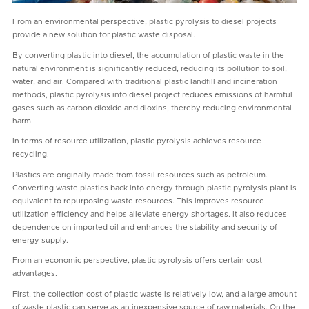
From an environmental perspective, plastic pyrolysis to diesel projects
provide a new solution for plastic waste disposal.
By converting plastic into diesel, the accumulation of plastic waste in the
natural environment is significantly reduced, reducing its pollution to soil,
water, and air. Compared with traditional plastic landfill and incineration
methods, plastic pyrolysis into diesel project reduces emissions of harmful
gases such as carbon dioxide and dioxins, thereby reducing environmental
harm.
In terms of resource utilization, plastic pyrolysis achieves resource
recycling.
Plastics are originally made from fossil resources such as petroleum.
Converting waste plastics back into energy through plastic pyrolysis plant is
equivalent to repurposing waste resources. This improves resource
utilization efficiency and helps alleviate energy shortages. It also reduces
dependence on imported oil and enhances the stability and security of
energy supply.
From an economic perspective, plastic pyrolysis offers certain cost
advantages.
First, the collection cost of plastic waste is relatively low, and a large amount
of waste plastic can serve as an inexpensive source of raw materials. On the