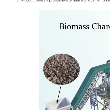
products. It offers a profitable alternative to open-air bur