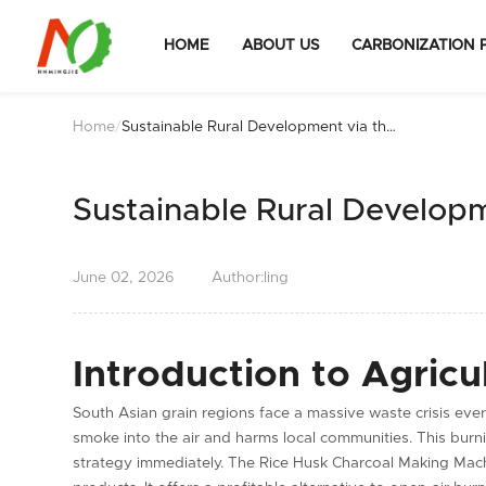
HOME
ABOUT US
CARBONIZATION 
Home
/
Sustainable Rural Development via the
Rice Husk Charcoal Making Machine
Sustainable Rural Develop
June
02,
2026
Author:ling
Introduction to Agricu
South Asian grain regions face a massive waste crisis ever
smoke into the air and harms local communities. This bu
strategy immediately. The Rice Husk Charcoal Making Machi