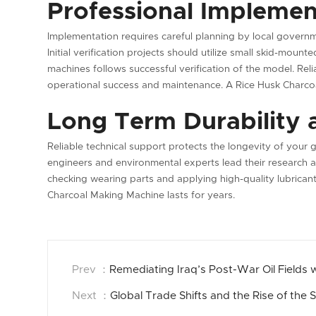
Professional Implemen
Implementation requires careful planning by local gover
Initial verification projects should utilize small skid-moun
machines follows successful verification of the model. Reli
operational success and maintenance. A Rice Husk Charco
Long Term Durability 
Reliable technical support protects the longevity of your
engineers and environmental experts lead their research a
checking wearing parts and applying high-quality lubricant
Charcoal Making Machine lasts for years.
Prev ：
Remediating Iraq’s Post-War Oil Fields
Next ：
Global Trade Shifts and the Rise of the