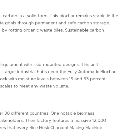
carbon in a solid form. This biochar remains stable in the
imate goals through permanent and safe carbon storage.
ed by rotting organic waste piles. Sustainable carbon
on Equipment with skid-mounted designs. This unit
t. Larger industrial hubs need the Fully Automatic Biochar
stock with moisture levels between 15 and 65 percent.
e scales to meet any waste volume.
er 30 different countries. One notable biomass
stakeholders. Their factory features a massive 12,000
ures that every Rice Husk Charcoal Making Machine