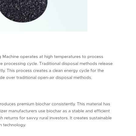
ng Machine operates at high temperatures to process
re processing cycle. Traditional disposal methods release
y. This process creates a clean energy cycle for the
ade over traditional open-air disposal methods.
oduces premium biochar consistently. This material has
tilizer manufacturers use biochar as a stable and efficient
 returns for savvy rural investors. It creates sustainable
n technology.