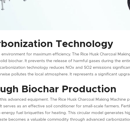
rbonization Technology
ee environment for maximum efficiency. The Rice Husk Charcoal Maki
lid biochar. It prevents the release of harmful gases during the enti
 carbonization technology reduces NOx and SO2 emissions significantl
rwise pollutes the local atmosphere. It represents a significant upgr
ugh Biochar Production
 this advanced equipment. The Rice Husk Charcoal Making Machine pr
It serves as an effective soil conditioner for small-scale farmers. Fer
-energy fuel briquettes for heating. This circular model generates high
 Waste becomes a valuable commodity through advanced carbonizatio