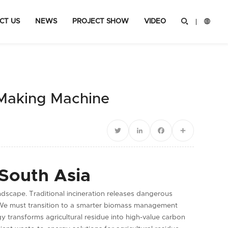
CT US
NEWS
PROJECT SHOW
VIDEO


 Making Machine
Twitter
LinkedIn
Facebook
Share
 South Asia
ndscape. Traditional incineration releases dangerous
 We must transition to a smarter biomass management
 transforms agricultural residue into high-value carbon