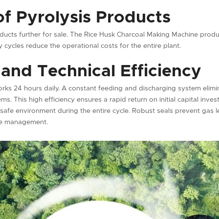
of Pyrolysis Products
roducts further for sale. The Rice Husk Charcoal Making Machine prod
 cycles reduce the operational costs for the entire plant.
and Technical Efficiency
rks 24 hours daily. A constant feeding and discharging system elimi
ms. This high efficiency ensures a rapid return on initial capital in
 safe environment during the entire cycle. Robust seals prevent gas 
te management.