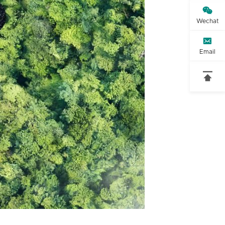

Wechat

Email
