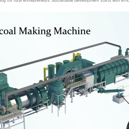
ning for rural entrepreneurs. Sustainable development starts with effi