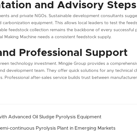
tation and Advisory Steps
nments and private NGOs. Sustainable development consultants sugge
ted carbonization equipment. This allows local leaders to test the feed
able feedstock collection remains the backbone of every successful pro
al Making Machine needs a consistent feedstock supply.
and Professional Support
 green technology investment. Mingjie Group provides a comprehensiv
nd development team. They offer quick solutions for any technical ch
s. Professional after-sales service builds trust between manufacturer
 with Advanced Oil Sludge Pyrolysis Equipment
 Semi-continuous Pyrolysis Plant in Emerging Markets