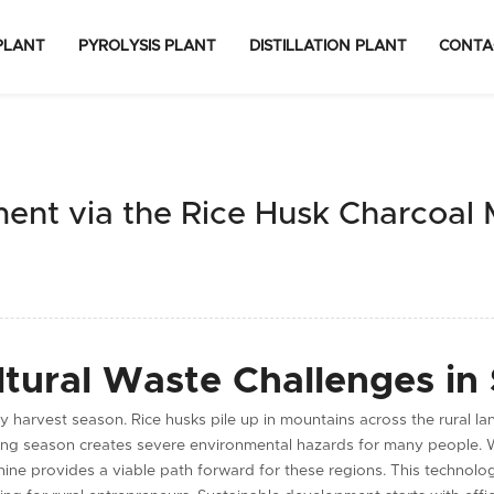
PLANT
PYROLYSIS PLANT
DISTILLATION PLANT
CONTA
ment via the Rice Husk Charcoal
ltural Waste Challenges in
y harvest season. Rice husks pile up in mountains across the rural la
rning season creates severe environmental hazards for many people.
ne provides a viable path forward for these regions. This technology