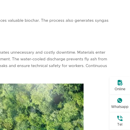
uces valuable biochar. The process also generates syngas
nates unnecessary and costly downtime. Materials enter
vestment. The water-cooled discharge prevents fly ash from
leaks and ensure technical safety for workers. Continuous

Online

Whatsapp

Tel