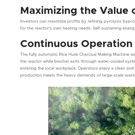
Maximizing the Value 
Investors can maximize profits by refining pyrolysis byp
for the reactor's own heating needs. Self-sustaining energy
Continuous Operation 
The fully automatic Rice Husk Charcoal Making Machine wo
the reactor while biochar exits through water-cooled syste
entering the local workplace. Operators enjoy a clean and
production meets the heavy demands of large-scale was