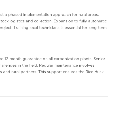
st a phased implementation approach for rural areas.
stock logistics and collection. Expansion to fully automatic
ject. Training local technicians is essential for long-term
e 12-month guarantee on all carbonization plants. Senior
allenges in the field. Regular maintenance involves
s and rural partners. This support ensures the Rice Husk