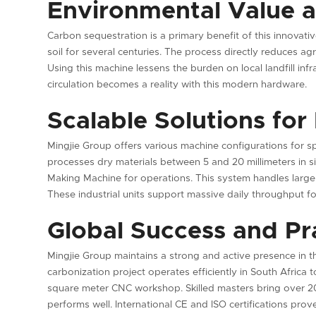
Environmental Value 
Carbon sequestration is a primary benefit of this innovati
soil for several centuries. The process directly reduces a
Using this machine lessens the burden on local landfill inf
circulation becomes a reality with this modern hardware.
Scalable Solutions for
Mingjie Group offers various machine configurations for sp
processes dry materials between 5 and 20 millimeters in siz
Making Machine for operations. This system handles larger 
These industrial units support massive daily throughput f
Global Success and Pra
Mingjie Group maintains a strong and active presence in t
carbonization project operates efficiently in South Africa 
square meter CNC workshop. Skilled masters bring over 20
performs well. International CE and ISO certifications prove