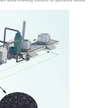
cient waste-to-energy solutions for agricultural residue.