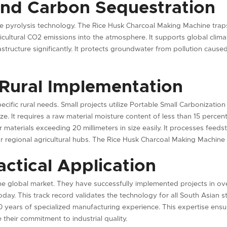
and Carbon Sequestration
ve pyrolysis technology. The Rice Husk Charcoal Making Machine traps 
gricultural CO2 emissions into the atmosphere. It supports global cl
rastructure significantly. It protects groundwater from pollution caus
 Rural Implementation
ecific rural needs. Small projects utilize Portable Small Carbonizati
e. It requires a raw material moisture content of less than 15 percen
materials exceeding 20 millimeters in size easily. It processes feed
or regional agricultural hubs. The Rice Husk Charcoal Making Machin
ctical Application
he global market. They have successfully implemented projects in ov
today. This track record validates the technology for all South Asian 
 years of specialized manufacturing experience. This expertise ens
 their commitment to industrial quality.