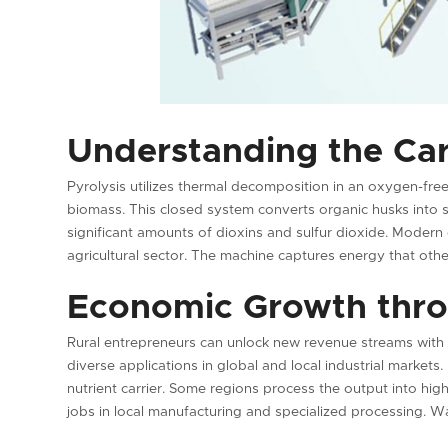
Understanding the Ca
Pyrolysis utilizes thermal decomposition in an oxygen-fr
biomass. This closed system converts organic husks into so
significant amounts of dioxins and sulfur dioxide. Modern
agricultural sector. The machine captures energy that othe
Economic Growth thro
Rural entrepreneurs can unlock new revenue streams with
diverse applications in global and local industrial markets. 
nutrient carrier. Some regions process the output into high
jobs in local manufacturing and specialized processing.