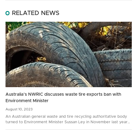
RELATED NEWS
Australia’s NWRIC discusses waste tire exports ban with
Environment Minister
August
10,
2023
An Australian general waste and tire recycling authoritative body
turned to Environment Minister Sussan Ley in November last year
with a request to prohibit whole bale tire…