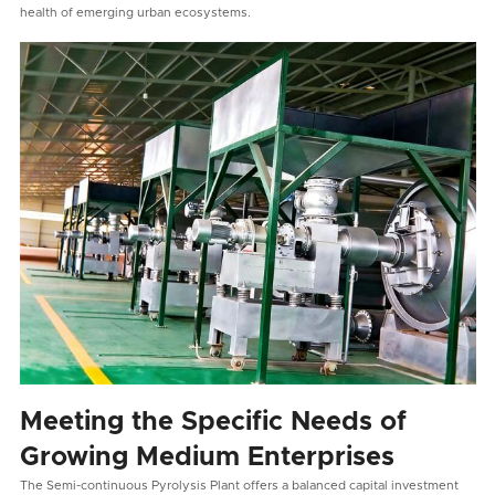
health of emerging urban ecosystems.
Meeting the Specific Needs of
Growing Medium Enterprises
The Semi-continuous Pyrolysis Plant offers a balanced capital investment