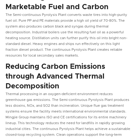
Marketable Fuel and Carbon
The Semi-continuous Pyrolysis Plant converts waste tires into high-purity
fuel oil. Pure PP and PE materials provide a high oil yield of 70-80%. The
system also produces carbon black and syngas during thermal
decomposition. Industrial boilers use the resulting fuel oil as a powerful
heating source. Distillation units can further purify this oil into bright non-
standard diesel. Heavy engines and ships run effectively on this light
fraction diesel product. The continuous Pyrolysis Plant creates reliable
resources for local secondary sales markets.
Reducing Carbon Emissions
through Advanced Thermal
Decomposition
Thermal processing in an oxygen-deficient environment reduces
greenhouse gas emissions. The Semi-continuous Pyrolysis Plant produces
less dioxins, NOx, and SO2 than incineration. Unique flue gas treatment
systems ensure the facility meets international environmental standards.
Mingjie Group maintains ISO and CE certifications for its entire machinery
lineup. This technology reduces the need for landfills in rapidly growing
industrial cities. The continuous Pyrolysis Plant helps achieve a sustainable
closed-loop recycling system. Clean operations support the long-term