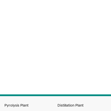
WHAT CAN WE HELP YOU WITH?
Your Name
Phone Number
Company Name
Your Country
Email
Message
SUBMIT
Pyrolysis Plant
Distillation Plant