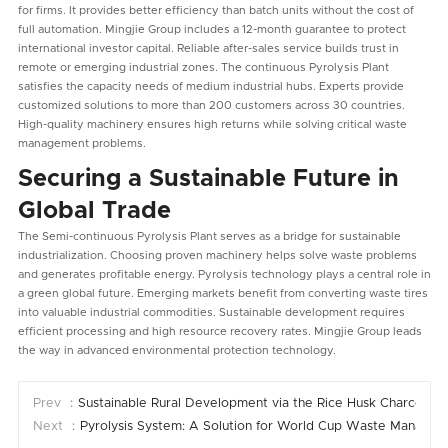
for firms. It provides better efficiency than batch units without the cost of
full automation. Mingjie Group includes a 12-month guarantee to protect
international investor capital. Reliable after-sales service builds trust in
remote or emerging industrial zones. The continuous Pyrolysis Plant
satisfies the capacity needs of medium industrial hubs. Experts provide
customized solutions to more than 200 customers across 30 countries.
High-quality machinery ensures high returns while solving critical waste
management problems.
Securing a Sustainable Future in
Global Trade
The Semi-continuous Pyrolysis Plant serves as a bridge for sustainable
industrialization. Choosing proven machinery helps solve waste problems
and generates profitable energy. Pyrolysis technology plays a central role in
a green global future. Emerging markets benefit from converting waste tires
into valuable industrial commodities. Sustainable development requires
efficient processing and high resource recovery rates. Mingjie Group leads
the way in advanced environmental protection technology.
Prev ：
Sustainable Rural Development via the Rice Husk Charcoal 
Next ：
Pyrolysis System: A Solution for World Cup Waste Manage