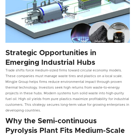
Strategic Opportunities in
Emerging Industrial Hubs
Trade shifts force medium-sized firms toward circular economy models.
These companies must manage waste tires and plastics on a local scale.
Mingjie Group helps firms reduce environmental impact through proven
thermal technology. Investors seek high returns from waste-to-energy
projects in these hubs. Modern systems turn solid waste into high-purity
fuel oil. High oil yields from pure plastics maximize profitability for industrial
customers. This strategy secures long-term value for growing enterprises in
developing countries.
Why the Semi-continuous
Pyrolysis Plant Fits Medium-Scale