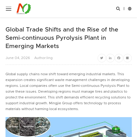


Global Trade Shifts and the Rise of the
Semi-continuous Pyrolysis Plant in
Emerging Markets
June
04,
2026
Author:ling
Twitter
LinkedIn
Facebook
Share
Global supply chains now shift toward emerging industrial markets. This
expansion creates significant waste management challenges in developing
regions. Local companies often use the Semi-continuous Pyrolysis Plant to
solve these issues. Developing regions must manage tires and plastics to
protect the environment. This shift demands efficient recycling solutions to
support industrial growth. Mingjie Group offers technology to process
materials without harming local ecosystems.