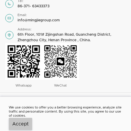
Tel:

86-371- 63433373
Email:

info@mingjiegroup.com
Address:
6th Floor, 101# Zijingshan Road, Guancheng District,

Zhengzhou City, Henan Province , China.
Whatsapp
WeChat
Copyright © 2023 by Henan Mingjie Environmental Equipment Co., Ltd. All
rights reserved
We use cookies to offer you a better browsing experience, analyze site
traffic and personalize content. By using this site, you agree to our use
ABOUT US
CONTACT US
NEWS
PROJECT SHOW
of cookies.
Accept



