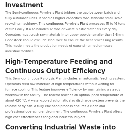
Investment
The Semi-continuous Pyrolysis Plant bridges the gap between batch and
fully automatic units. It handles higher capacities than standard small-scale
recycling machinery. This
continuous Pyrolysis Plant
processes 15 to 16 tons
of tires daily. It also handles 12 tons of waste plastic materials every day.
Operators must crush raw materials into rubber powder smaller than 5-8mm.
Feedstock should exclude steel wire to ensure the best processing results.
This model meets the production needs of expanding medium-scale
industrial facilities.
High-Temperature Feeding and
Continuous Output Efficiency
This Semi-continuous Pyrolysis Plant includes an automatic feeding system.
Operators feed raw materials at high temperatures without waiting for
furnace cooling. This feature improves efficiency by maintaining a steady
workflow in the facility. The reactor reaches an optimal peak temperature of
about 420 ℃. A water-cooled automatic slag discharge system prevents the
release of fly ash. A fully enclosed process ensures a clean and
professional operating environment. The continuous Pyrolysis Plant offers
high cost-effectiveness for global industrial buyers.
Converting Industrial Waste into