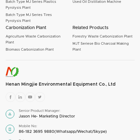
Batch Type MJ Series Plastics
Used Oil Distillation Machine
Pyrolysis Plant
Batch Type MJ Series Tires
Pyrolysis Plant
Carbonization Plant
Related Products
Agriculture Waste Carbonization
Forestry Waste Carbonization Plant
Plant
MJT Seriese Bio Charcoal Making
Biomass Carbonization Plant
Plant
Henan Mingjie Environmental Equipment Co., Ltd




Senior Product Manager:

Jason He- Marketing Director
Mobile No:

86-182 3695 9880(Whatsapp/Wechat/Skype)