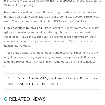
plants were in operation worldwide. Each unit processes an average of 20 to
24 tons of tires per day.
North America and Europe are the main regions where these continuous
pyrolysis units are located. Last year alone, continuous systems recovered
over 1.2 million tons of fuel oil and 600,000 tons of carbon black.
Fully continuous pyrolysis equipment
accounts for approximately 48%. It is
gaining increasing attention due to its high throughput and automation
capabilities. Fully continuous pyrolysis machines are preferred by larger
companies, because they can process tires more efficiently with less
human intervention.
These units enable continuous feeding and discharge, simplifying the tire
recycling process. They significantly improve the operational efficiency of
large tire recycling companies in maximizing output and minimizing labor
cost.
Prev ：
Waste Tyre to Oil Pyrolysis for Sustainable Development
Next ：
Pyrolysis Plastic into Fuel Oil
RELATED NEWS