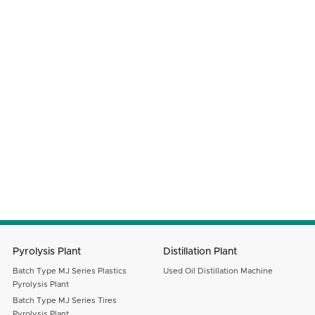
Phone Number
Company Name
Your Country
Email
Message
SUBMIT
Pyrolysis Plant
Distillation Plant
Batch Type MJ Series Plastics
Used Oil Distillation Machine
Pyrolysis Plant
Batch Type MJ Series Tires
Pyrolysis Plant