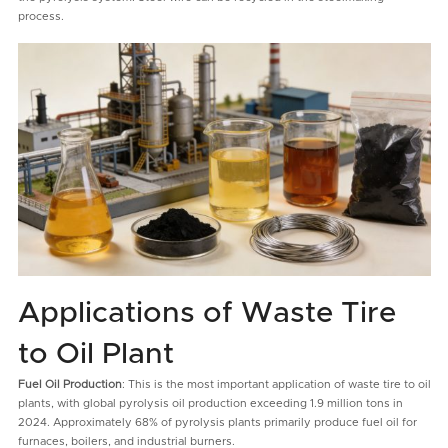
process.
Applications of Waste Tire
to Oil Plant
Fuel Oil Production
: This is the most important application of waste tire to oil
plants, with global pyrolysis oil production exceeding 1.9 million tons in
2024. Approximately 68% of pyrolysis plants primarily produce fuel oil for
furnaces, boilers, and industrial burners.