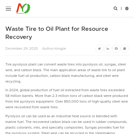


Waste Tire to Oil Plant for Resource
Recovery
December
29,
2025
Author:mingjie
Twitter
LinkedIn
Facebook
Share
Tire pyrolysis plant can convert waste tires into pyrolysis oil, syngas, steel
wire, and carbon black. The main application areas of waste tire to oil plant
include fuel oil production, carbon black manufacturing, and steel wire
recycling.
In 2024, global production of fuel oil extracted from waste tires exceeded
58 million barrels. More than 2.3 million tons of carbon black were produced
from tire pyrolysis equipment. Over 850,000 tons of high-quality steel wire
were recovered from waste tires.
Pyrolysis oil can be used as an industrial heat source or blended with
marine fuel. The recovered carbon black can be used in rubber compounds,
plastic colorants, inks, and specialty composites. Syngas provides fuel for
the pyrolysis system. Steel wire can be recycled in the steelmaking