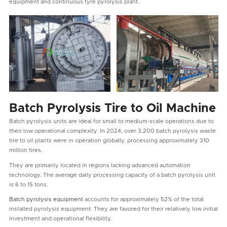
equipment and continuous tyre pyrolysis plant.
Batch Pyrolysis Tire to Oil Machine
Batch pyrolysis units are ideal for small to medium-scale operations due to
their low operational complexity. In 2024, over 3,200 batch pyrolysis waste
tire to oil plants were in operation globally, processing approximately 310
million tires.
They are primarily located in regions lacking advanced automation
technology. The average daily processing capacity of a batch pyrolysis unit
is 6 to 15 tons.
Batch pyrolysis equipment
accounts for approximately 52% of the total
installed pyrolysis equipment. They are favored for their relatively low initial
investment and operational flexibility.