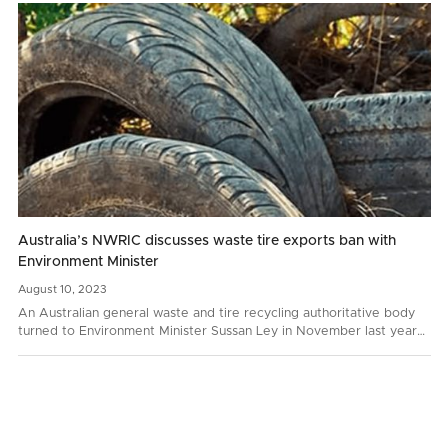
Australia’s NWRIC discusses waste tire exports ban with
Environment Minister
August
10,
2023
An Australian general waste and tire recycling authoritative body
turned to Environment Minister Sussan Ley in November last year
with a request to prohibit whole bale tire…