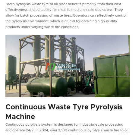
Batch pyrolysis waste tyre to oil plant benefits primarily from their cost-
effectiveness and suitability for small to medium-scale operations. They
allow for batch processing of waste tires. Operators can effectively control
the pyrolysis environment, which is crucial for obtaining high-quality
products under varying waste tire conditions.
Continuous Waste Tyre Pyrolysis
Machine
Continuous pyrolysis system is designed for industrial-scale processing
and operate 24/7. In 2024, over 2,100 continuous pyrolysis waste tire to oil