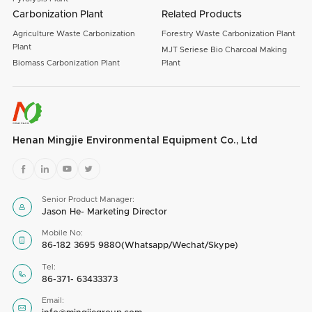
Carbonization Plant
Related Products
Agriculture Waste Carbonization
Forestry Waste Carbonization Plant
Plant
MJT Seriese Bio Charcoal Making
Biomass Carbonization Plant
Plant
Henan Mingjie Environmental Equipment Co., Ltd




Senior Product Manager:

Jason He- Marketing Director
Mobile No:

86-182 3695 9880(Whatsapp/Wechat/Skype)
Tel:

86-371- 63433373
Email:
