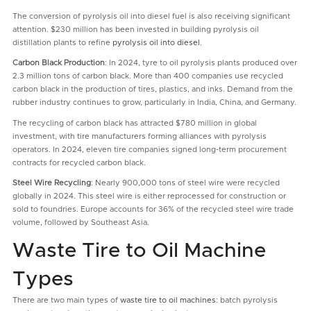
The conversion of pyrolysis oil into diesel fuel is also receiving significant
attention. $230 million has been invested in building pyrolysis oil
distillation plants to refine
pyrolysis oil into diesel
.
Carbon Black Production
: In 2024, tyre to oil pyrolysis plants produced over
2.3 million tons of carbon black. More than 400 companies use recycled
carbon black in the production of tires, plastics, and inks. Demand from the
rubber industry continues to grow, particularly in India, China, and Germany.
The recycling of carbon black has attracted $780 million in global
investment, with tire manufacturers forming alliances with pyrolysis
operators. In 2024, eleven tire companies signed long-term procurement
contracts for recycled carbon black.
Steel Wire Recycling
: Nearly 900,000 tons of steel wire were recycled
globally in 2024. This steel wire is either reprocessed for construction or
sold to foundries. Europe accounts for 36% of the recycled steel wire trade
volume, followed by Southeast Asia.
Waste Tire to Oil Machine
Types
There are two main types of
waste tire to oil machines
: batch pyrolysis