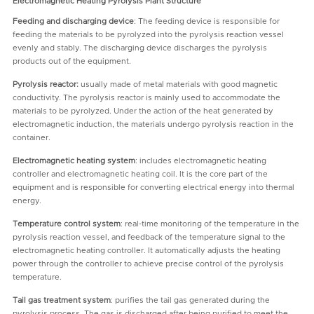
Electromagnetic Heating Pyrolysis Plant Structure
Feeding and discharging device
: The feeding device is responsible for
feeding the materials to be pyrolyzed into the pyrolysis reaction vessel
evenly and stably. The discharging device discharges the pyrolysis
products out of the equipment.
Pyrolysis reactor:
usually made of metal materials with good magnetic
conductivity. The pyrolysis reactor is mainly used to accommodate the
materials to be pyrolyzed. Under the action of the heat generated by
electromagnetic induction, the materials undergo pyrolysis reaction in the
container.
Electromagnetic heating system
: includes electromagnetic heating
controller and electromagnetic heating coil. It is the core part of the
equipment and is responsible for converting electrical energy into thermal
energy.
Temperature control system
: real-time monitoring of the temperature in the
pyrolysis reaction vessel, and feedback of the temperature signal to the
electromagnetic heating controller. It automatically adjusts the heating
power through the controller to achieve precise control of the pyrolysis
temperature.
Tail gas treatment system
: purifies the tail gas generated during the
pyrolysis process. The gas is discharged after being purified to meet the