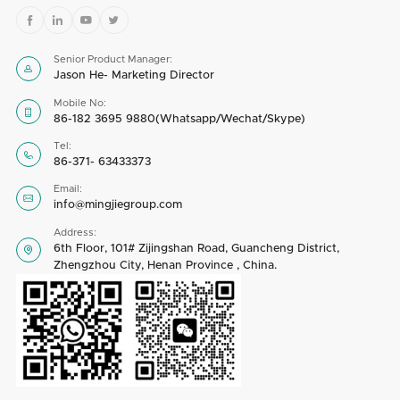




Senior Product Manager:

Jason He- Marketing Director
Mobile No:

86-182 3695 9880(Whatsapp/Wechat/Skype)
Tel:

86-371- 63433373
Email:

info@mingjiegroup.com
Address:
6th Floor, 101# Zijingshan Road, Guancheng District,

Zhengzhou City, Henan Province , China.