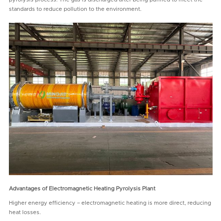
standards to reduce pollution to the environment.
Advantages of
Electromagnetic Heating Pyrolysis Plant
Higher energy efficiency – electromagnetic heating is more direct, reducing
heat losses.