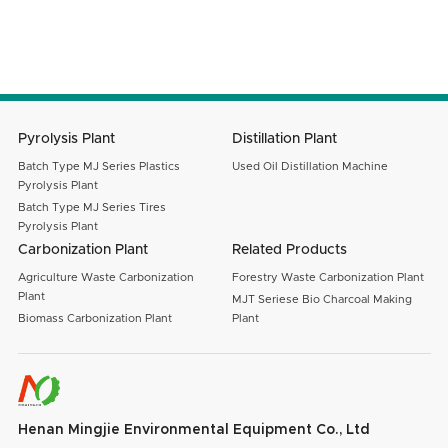
Message
SUBMIT
Pyrolysis Plant
Distillation Plant
Batch Type MJ Series Plastics
Used Oil Distillation Machine
Pyrolysis Plant
Batch Type MJ Series Tires
Pyrolysis Plant
Carbonization Plant
Related Products
Agriculture Waste Carbonization
Forestry Waste Carbonization Plant
Plant
MJT Seriese Bio Charcoal Making
Biomass Carbonization Plant
Plant
Henan Mingjie Environmental Equipment Co., Ltd