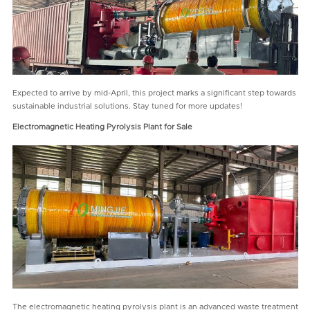
Expected to arrive by mid-April, this project marks a significant step towards
sustainable industrial solutions. Stay tuned for more updates!
Electromagnetic Heating Pyrolysis Plant for Sale
The electromagnetic heating pyrolysis plant is an advanced waste treatment