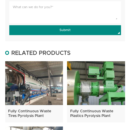
Submit
RELATED PRODUCTS
Fully Continuous Waste
Fully Continuous Waste
Tires Pyrolysis Plant
Plastics Pyrolysis Plant