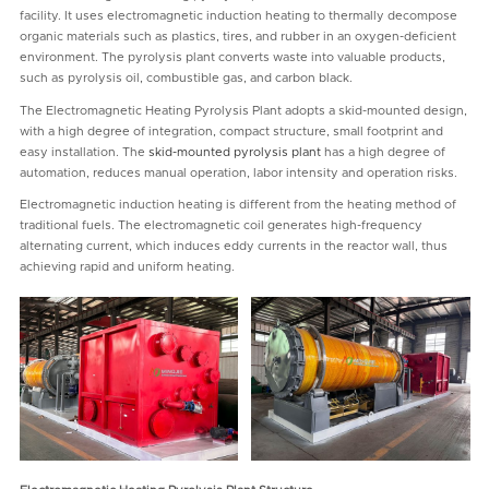
facility. It uses electromagnetic induction heating to thermally decompose
organic materials such as plastics, tires, and rubber in an oxygen-deficient
environment. The pyrolysis plant converts waste into valuable products,
such as pyrolysis oil, combustible gas, and carbon black.
The Electromagnetic Heating Pyrolysis Plant adopts a skid-mounted design,
with a high degree of integration, compact structure, small footprint and
easy installation. The
skid-mounted pyrolysis plant
has a high degree of
automation, reduces manual operation, labor intensity and operation risks.
Electromagnetic induction heating is different from the heating method of
traditional fuels. The electromagnetic coil generates high-frequency
alternating current, which induces eddy currents in the reactor wall, thus
achieving rapid and uniform heating.