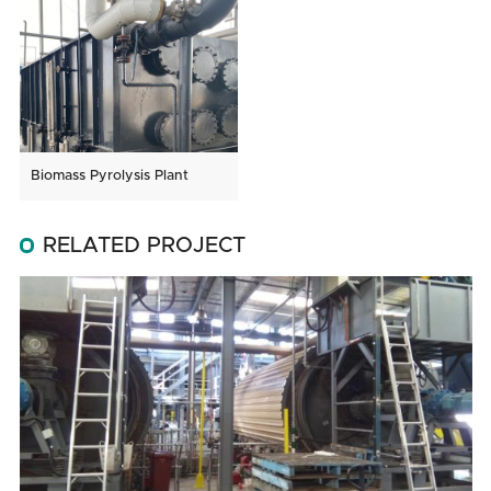
Biomass Pyrolysis Plant
RELATED PROJECT