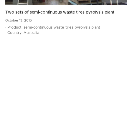
Two sets of semi-continuous waste tires pyrolysis plant
October
13,
2015
· Product: semi-continuous waste tires pyrolysis plant
· Country: Australia