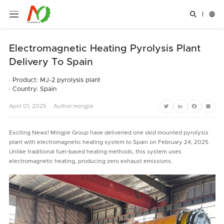


Electromagnetic Heating Pyrolysis Plant
Delivery To Spain
· Product: MJ-2 pyrolysis plant
· Country: Spain
April
01,
2025
Author:mingjie
Twitter
LinkedIn
Facebook
Share
Exciting News! Mingjie Group have deliveried one skid mounted pyrolysis
plant with electromagnetic heating system to Spain on February 24, 2025.
Unlike traditional fuel-based heating methods, this system uses
electromagnetic heating, producing zero exhaust emissions.