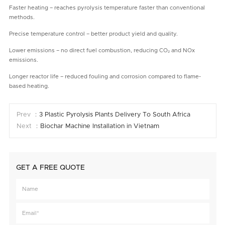
Faster heating – reaches pyrolysis temperature faster than conventional
methods.
Precise temperature control – better product yield and quality.
Lower emissions – no direct fuel combustion, reducing CO₂ and NOx
emissions.
Longer reactor life – reduced fouling and corrosion compared to flame-
based heating.
Prev ：
3 Plastic Pyrolysis Plants Delivery To South Africa
Next ：
Biochar Machine Installation in Vietnam
GET A FREE QUOTE