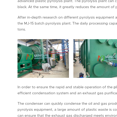
advanced plastic pyrolysis plant. The pyrolysis plant can c
black. At the same time, it greatly reduces the amount of p
After in-depth research on different pyrolysis equipment 
the MJ-15 batch pyrolysis plant. The daily processing capac
tons.
In order to ensure the rapid and stable operation of the
pl
efficient condensation system and an exhaust gas purifica
The condenser can quickly condense the oil and gas produc
pyrolysis equipment, a large amount of plastic waste is co
can ensure that the exhaust gas discharged meets enviro