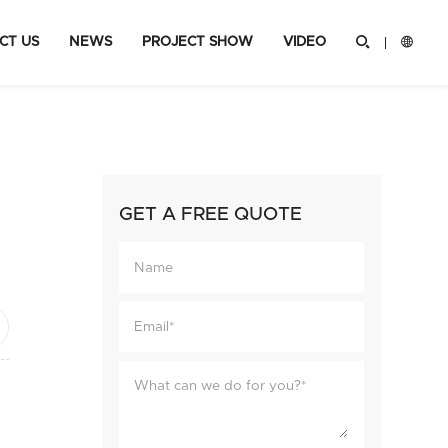
CT US
NEWS
PROJECT SHOW
VIDEO


GET A FREE QUOTE
ok
hare