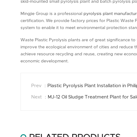
skid-mounted small pyrolysis plant and batch pyrolysis pla
Mingjie Group is a professional
pyrolysis plant manufactur
certification. We provide factory prices for Plastic Waste 
system to enable it to meet environmental protection sta
Waste Plastic Pyrolysis plants are of great significance t
improve the ecological environment of cities and reduce t
achieve resource recycling and reuse, creating new econo
economic development.
Prev ：
Plastic Pyrolysis Plant Installation in Phil
Next ：
MJ-12 Oil Sludge Treatment Plant for Sa