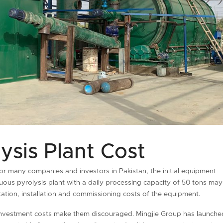
ysis Plant Cost
or many companies and investors in Pakistan, the initial equipment
ous pyrolysis plant with a daily processing capacity of 50 tons may
rtation, installation and commissioning costs of the equipment.
investment costs make them discouraged. Mingjie Group has launche