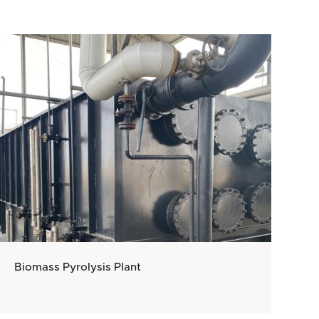
Biomass Pyrolysis Plant