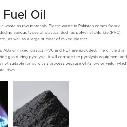
 Fuel Oil
stic waste as raw materials. Plastic waste in Pakistan comes from a
uding various types of plastics. Such as polyvinyl chloride (PVC),
tc., as well as a large number of mixed plastics.
, ABS or mixed plastics. PVC and PET are excluded. The oil yield is
e gas during pyrolysis, it will corrode the pyrolysis equipment an
s not suitable for pyrolysis process because of its low oil yield, whic
al risks.