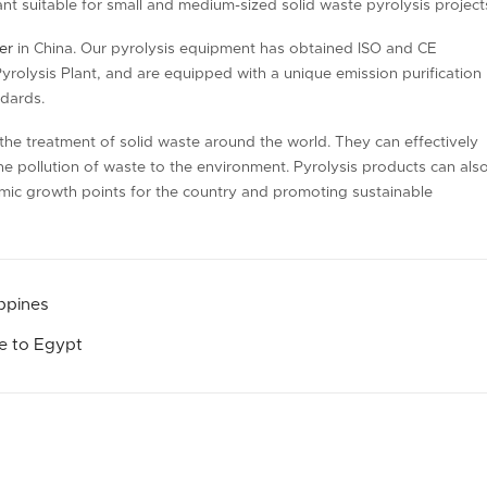
nt suitable for small and medium-sized solid waste pyrolysis project
er
in China. Our pyrolysis equipment has obtained ISO and CE
Pyrolysis Plant, and are equipped with a unique emission purification
ndards.
o the treatment of solid waste around the world. They can effectively
he pollution of waste to the environment. Pyrolysis products can als
mic growth points for the country and promoting sustainable
ippines
le to Egypt