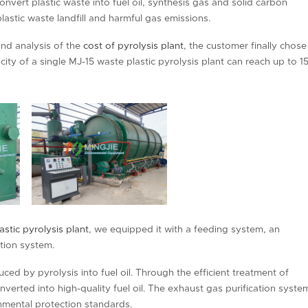
onvert plastic waste into fuel oil, synthesis gas and solid carbon
lastic waste landfill and harmful gas emissions.
and analysis of the
cost of pyrolysis plant
, the customer finally chose
ity of a single MJ-15 waste plastic pyrolysis plant can reach up to 1
astic pyrolysis plant
, we equipped it with a feeding system, an
tion system.
ed by pyrolysis into fuel oil. Through the efficient treatment of
nverted into high-quality fuel oil. The exhaust gas purification syste
nmental protection standards.