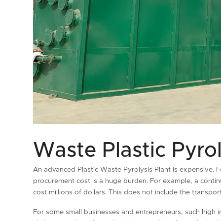
Waste Plastic Pyrol
An advanced Plastic Waste Pyrolysis Plant is expensive. F
procurement cost is a huge burden. For example, a continu
cost millions of dollars. This does not include the transpo
For some small businesses and entrepreneurs, such high 