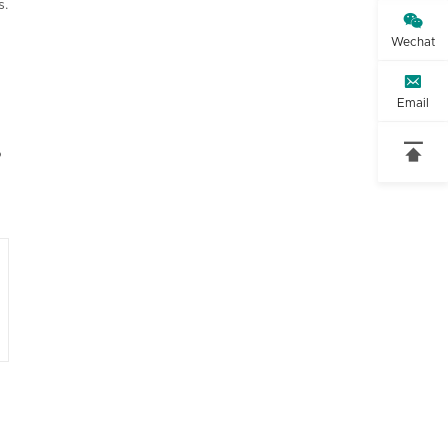
s.

Wechat

Email

o