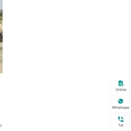

Online

Whatsapp

Tel
d