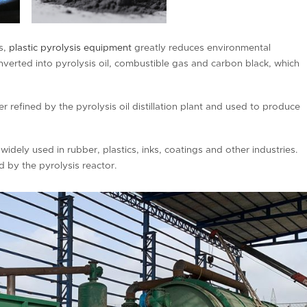
ds,
plastic pyrolysis equipment
greatly reduces environmental
onverted into pyrolysis oil, combustible gas and carbon black, which
her refined by the pyrolysis oil distillation plant and used to produce
widely used in rubber, plastics, inks, coatings and other industries.
 by the pyrolysis reactor.