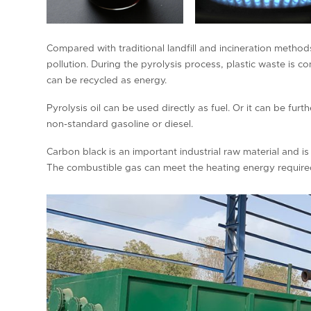
Compared with traditional landfill and incineration metho
pollution. During the pyrolysis process, plastic waste is c
can be recycled as energy.
Pyrolysis oil can be used directly as fuel. Or it can be furt
non-standard gasoline or diesel.
Carbon black is an important industrial raw material and is 
The combustible gas can meet the heating energy required