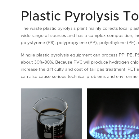
Plastic Pyrolysis To
The waste plastic pyrolysis plant mainly collects local pla
wide range of sources and has a complex composition, incl
polystyrene (PS), polypropylene (PP), polyethylene (PE), e
Mingjie plastic pyrolysis equipment can process PP, PE, PS
about 30%-80%. Because PVC will produce hydrogen chlorid
increase the difficulty and cost of tail gas treatment. PET i
can also cause serious technical problems and environment