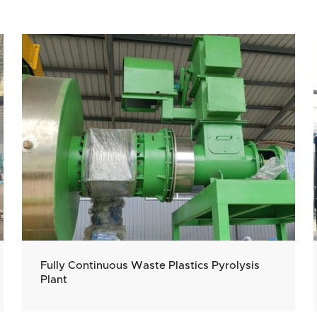
Fully Continuous Waste Plastics Pyrolysis
Plant