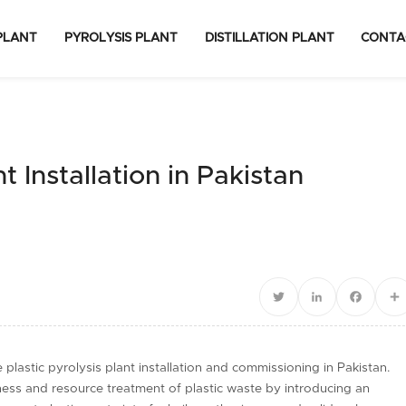
PLANT
PYROLYSIS PLANT
DISTILLATION PLANT
CONTA
t Installation in Pakistan
Twitter
LinkedIn
Facebo
S
lastic pyrolysis plant installation and commissioning in Pakistan.
ess and resource treatment of plastic waste by introducing an