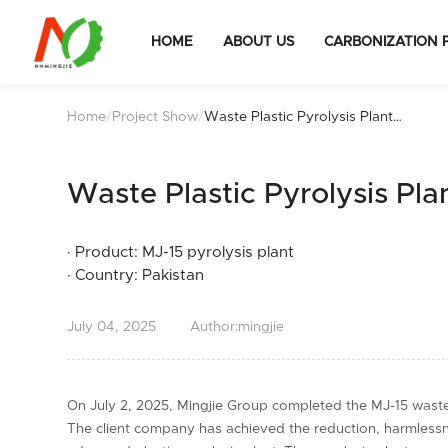
HOME
ABOUT US
CARBONIZATION 
Home
/
Project Show
/
Waste Plastic Pyrolysis Plant
Installation in Pakistan
Waste Plastic Pyrolysis Plan
· Product: MJ-15 pyrolysis plant
· Country: Pakistan
July
04,
2025
Author:mingjie
On July 2, 2025, Mingjie Group completed the MJ-15 waste p
The client company has achieved the reduction, harmlessn