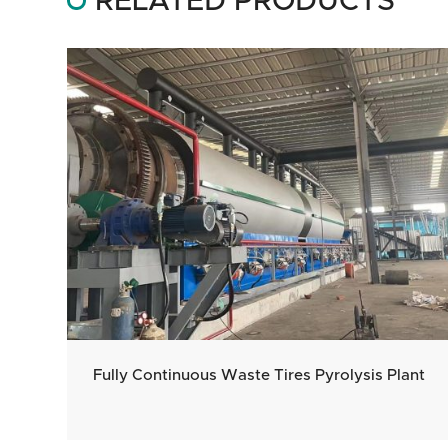
RELATED PRODUCTS
Fully Continuous Waste Tires Pyrolysis Plant