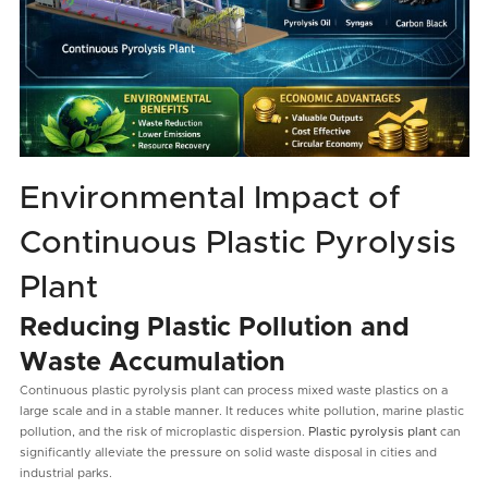
Environmental Impact of
Continuous Plastic Pyrolysis
Plant
Reducing Plastic Pollution and
Waste Accumulation
Continuous plastic pyrolysis plant can process mixed waste plastics on a
large scale and in a stable manner. It reduces white pollution, marine plastic
pollution, and the risk of microplastic dispersion.
Plastic pyrolysis plant
can
significantly alleviate the pressure on solid waste disposal in cities and
industrial parks.