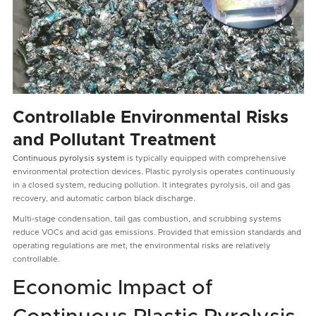
Controllable Environmental Risks
and Pollutant Treatment
Continuous pyrolysis system
is typically equipped with comprehensive
environmental protection devices. Plastic pyrolysis operates continuously
in a closed system, reducing pollution. It integrates pyrolysis, oil and gas
recovery, and automatic carbon black discharge.
Multi-stage condensation, tail gas combustion, and scrubbing systems
reduce VOCs and acid gas emissions. Provided that emission standards and
operating regulations are met, the environmental risks are relatively
controllable.
Economic Impact of