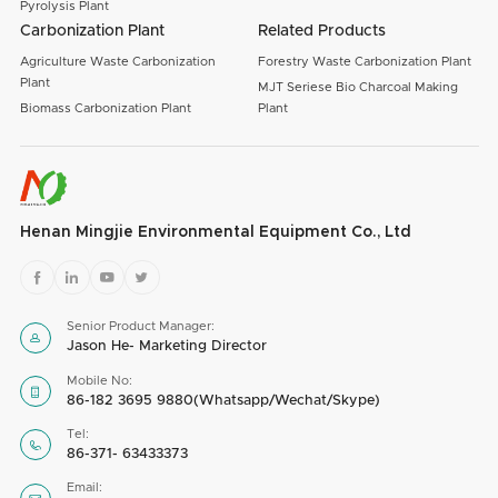
Pyrolysis Plant
Carbonization Plant
Related Products
Agriculture Waste Carbonization
Forestry Waste Carbonization Plant
Plant
MJT Seriese Bio Charcoal Making
Biomass Carbonization Plant
Plant
Henan Mingjie Environmental Equipment Co., Ltd




Senior Product Manager:

Jason He- Marketing Director
Mobile No:

86-182 3695 9880(Whatsapp/Wechat/Skype)
Tel:

86-371- 63433373
Email: