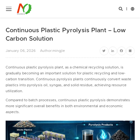


Continuous Plastic Pyrolysis Plant – Low
Carbon Solution
January
06,
2026
Author:mingjie
Twitter
LinkedIn
Facebook
Share
Continuous plastic pyrolysis plant, as a chemical recycling solution, is
gradually becoming an important solution for plastic recycling and low-
carbon transition. Continuous pyrolysis plants continuously convert waste
plastics into pyrolysis oil, syngas, and solid residue, achieving resource
utilization.
Compared to batch processes, continuous plastic pyrolysis demonstrates
more significant overall benefits in both environmental and economic
aspects.