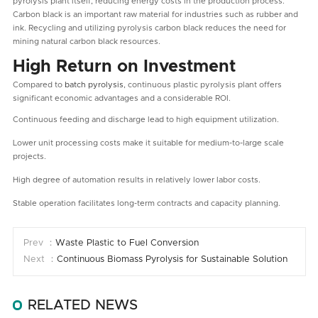
pyrolysis plant itself, reducing energy costs in the production process.
Carbon black is an important raw material for industries such as rubber and
ink. Recycling and utilizing pyrolysis carbon black reduces the need for
mining natural carbon black resources.
High Return on Investment
Compared to
batch pyrolysis
, continuous plastic pyrolysis plant offers
significant economic advantages and a considerable ROI.
Continuous feeding and discharge lead to high equipment utilization.
Lower unit processing costs make it suitable for medium-to-large scale
projects.
High degree of automation results in relatively lower labor costs.
Stable operation facilitates long-term contracts and capacity planning.
Prev ：
Waste Plastic to Fuel Conversion
Next ：
Continuous Biomass Pyrolysis for Sustainable Solution
RELATED NEWS