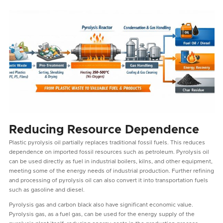
Reducing Resource Dependence
Plastic pyrolysis oil partially replaces traditional fossil fuels. This reduces
dependence on imported fossil resources such as petroleum. Pyrolysis oil
can be used directly as fuel in industrial boilers, kilns, and other equipment,
meeting some of the energy needs of industrial production. Further refining
and processing of pyrolysis oil can also convert it into transportation fuels
such as gasoline and diesel.
Pyrolysis gas and carbon black also have significant economic value.
Pyrolysis gas, as a fuel gas, can be used for the energy supply of the