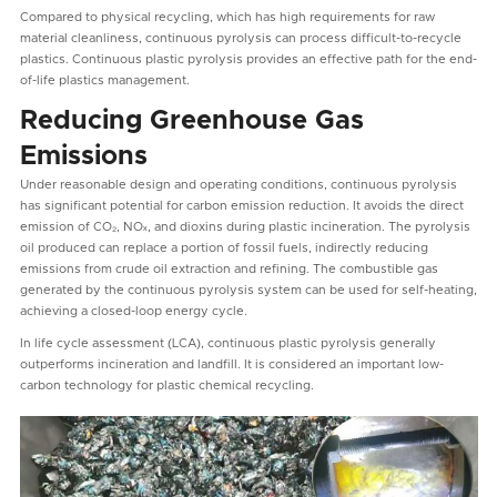
Compared to physical recycling, which has high requirements for raw
material cleanliness, continuous pyrolysis can process difficult-to-recycle
plastics. Continuous plastic pyrolysis provides an effective path for the end-
of-life plastics management.
Reducing Greenhouse Gas
Emissions
Under reasonable design and operating conditions, continuous pyrolysis
has significant potential for carbon emission reduction. It avoids the direct
emission of CO₂, NOₓ, and dioxins during plastic incineration. The pyrolysis
oil produced can replace a portion of fossil fuels, indirectly reducing
emissions from crude oil extraction and refining. The combustible gas
generated by the continuous pyrolysis system can be used for self-heating,
achieving a closed-loop energy cycle.
In life cycle assessment (LCA), continuous plastic pyrolysis generally
outperforms incineration and landfill. It is considered an important low-
carbon technology for plastic chemical recycling.