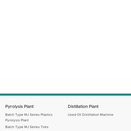
Phone Number
Company Name
Your Country
Email
Message
SUBMIT
Pyrolysis Plant
Distillation Plant
Batch Type MJ Series Plastics
Used Oil Distillation Machine
Pyrolysis Plant
Batch Type MJ Series Tires