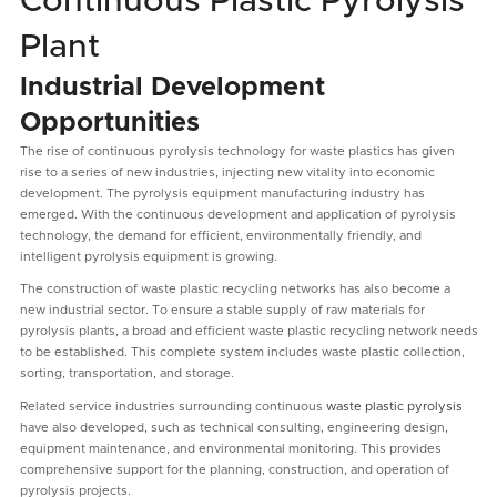
Continuous Plastic Pyrolysis
Plant
Industrial Development
Opportunities
The rise of continuous pyrolysis technology for waste plastics has given
rise to a series of new industries, injecting new vitality into economic
development. The pyrolysis equipment manufacturing industry has
emerged. With the continuous development and application of pyrolysis
technology, the demand for efficient, environmentally friendly, and
intelligent pyrolysis equipment is growing.
The construction of waste plastic recycling networks has also become a
new industrial sector. To ensure a stable supply of raw materials for
pyrolysis plants, a broad and efficient waste plastic recycling network needs
to be established. This complete system includes waste plastic collection,
sorting, transportation, and storage.
Related service industries surrounding continuous
waste plastic pyrolysis
have also developed, such as technical consulting, engineering design,
equipment maintenance, and environmental monitoring. This provides
comprehensive support for the planning, construction, and operation of
pyrolysis projects.