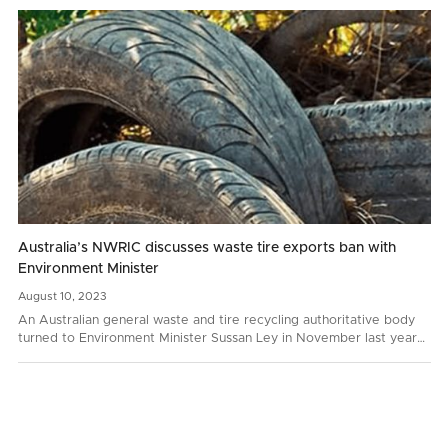
Australia’s NWRIC discusses waste tire exports ban with
Environment Minister
August
10,
2023
An Australian general waste and tire recycling authoritative body
turned to Environment Minister Sussan Ley in November last year
with a request to prohibit whole bale tire…