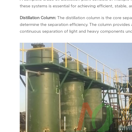
these systems is essential for achieving efficient, stable, 
Distillation Column:
The distillation column is the core separ
determine the separation efficiency. The column provides a
continuous separation of light and heavy components unde