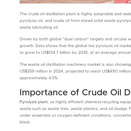
The crude oil distillation plant is highly adaptable and wide
pyrolysis oil, and crude oil from mixed solid waste pyrolys
waste lubricating oil.
Driven by both global "dual carbon" targets and circular ec
growth. Data shows that the global tire pyrolysis oil mark
to grow to US$134.7 billion by 2035, at an average annual
The waste oil distillation machinery market is also showi
US$359 million in 2024, projected to reach US$490 millio
approximately 4.5%.
Importance of Crude Oil Dis
Pyrolysis plant
, as highly efficient chemical recycling equi
waste such as waste tires, waste plastics, and oil sludg
under anaerobic or oxygen-deficient conditions, converting
black.