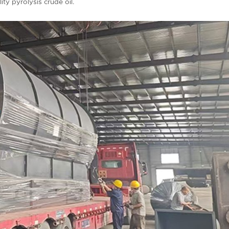
ty pyrolysis crude oil.