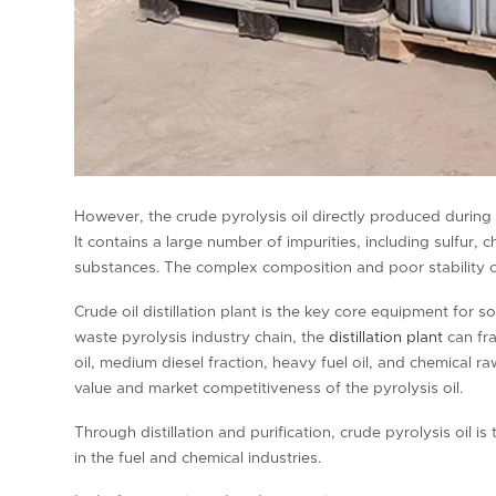
However, the crude pyrolysis oil directly produced during t
It contains a large number of impurities, including sulfur,
substances. The complex composition and poor stability o
Crude oil distillation plant is the key core equipment for 
waste pyrolysis industry chain, the
distillation plant
can fra
oil, medium diesel fraction, heavy fuel oil, and chemical r
value and market competitiveness of the pyrolysis oil.
Through distillation and purification, crude pyrolysis oil 
in the fuel and chemical industries.