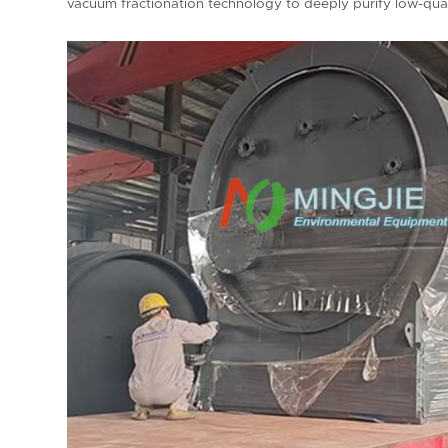
vacuum fractionation technology to deeply purify low-quali