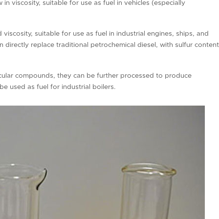
w in viscosity, suitable for use as fuel in vehicles (especially
viscosity, suitable for use as fuel in industrial engines, ships, and
directly replace traditional petrochemical diesel, with sulfur conten
ecular compounds, they can be further processed to produce
e used as fuel for industrial boilers.