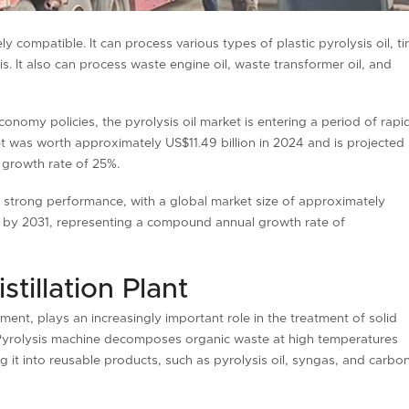
ly compatible. It can process various types of plastic pyrolysis oil, ti
is. It also can process waste engine oil, waste transformer oil, and
onomy policies, the pyrolysis oil market is entering a period of rapi
et was worth approximately US$11.49 billion in 2024 and is projected
 growth rate of 25%.
ng strong performance, with a global market size of approximately
n by 2031, representing a compound annual growth rate of
tillation Plant
pment, plays an increasingly important role in the treatment of solid
e. Pyrolysis machine decomposes organic waste at high temperatures
 it into reusable products, such as pyrolysis oil, syngas, and carbo