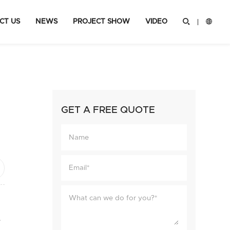
CT US
NEWS
PROJECT SHOW
VIDEO


GET A FREE QUOTE
ok
hare
e