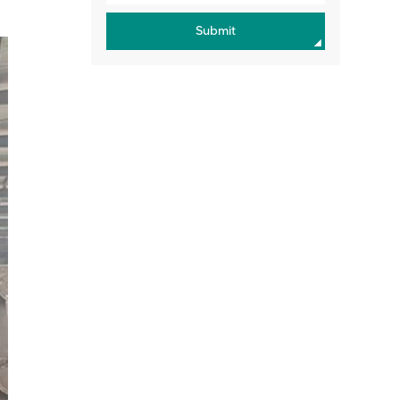
Submit