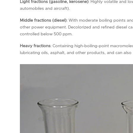
Light fractions (gasoline, kerosene)
: Highly volatile and lo
automobiles and aircraft).
Middle fractions (diesel)
: With moderate boiling points and 
other power equipment. Decolorized and refined diesel can 
controlled below 500 ppm.
Heavy fractions
: Containing high-boiling-point macromol
lubricating oils, asphalt, and other products, and can also b