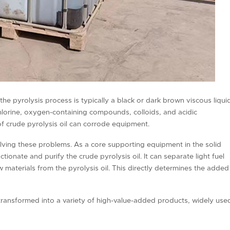
he pyrolysis process is typically a black or dark brown viscous liquid
 chlorine, oxygen-containing compounds, colloids, and acidic
f crude pyrolysis oil can corrode equipment.
solving these problems. As a core supporting equipment in the solid
ctionate and purify the crude pyrolysis oil. It can separate light fuel
aw materials from the pyrolysis oil. This directly determines the added
is transformed into a variety of high-value-added products, widely use