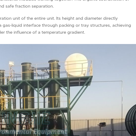
and safe fraction separation.
ation unit of the entire unit. Its height and diameter directly
 gas-liquid interface through packing or tray structures, achieving
r the influence of a temperature gradient.