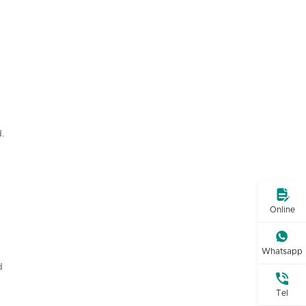
.

Online

Whatsapp
d

Tel