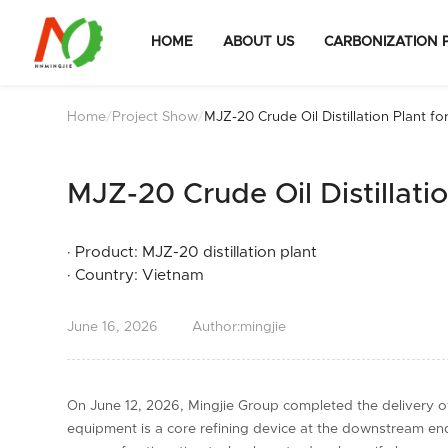
HOME
ABOUT US
CARBONIZATION 
Home
/
Project Show
/
MJZ-20 Crude Oil Distillation Plant fo
Sale to Vietnam
MJZ-20 Crude Oil Distillati
· Product: MJZ-20 distillation plant
· Country: Vietnam
June
16,
2026
Author:mingjie
On June 12, 2026, Mingjie Group completed the delivery of t
equipment is a core refining device at the downstream end o