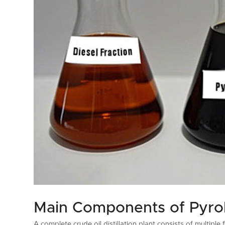
Main Components of Pyrolys
A complete crude oil distillation plant consists of multip