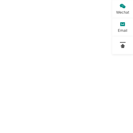

Wechat

t
Email
