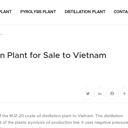
PLANT
PYROLYSIS PLANT
DISTILLATION PLANT
CONTA
r
on Plant for Sale to Vietnam
Twitter
LinkedIn
Facebo
S
he MJZ-20 crude oil distillation plant to Vietnam. This distillation
f the plastic pyrolysis oil production line. It uses negative pressur