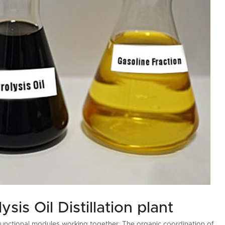
is Oil Distillation plant
le functional modules working together. The organic coordination of