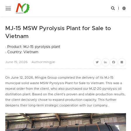


MJ-15 MSW Pyrolysis Plant for Sale to
Vietnam
· Product: MJ-15 pyrolysis plant
· Country: Vietnam
June
15,
2026
Author:mingjie
Twitter
LinkedIn
Facebook
Share
On June 12, 2026, Mingjie Group completed the delivery of its MJ-15
municipal solid waste MSW Pyrolysis Plant for Sale to Vietnam. This was a
repeat order from the client, who also purchased our MJZ-20 pyrolysis oil
distillation plant. Based on the client's proven and stable production results,
the client decisively chose to expand production capacity. This further
deepens their long-term strategic cooperation with our company.