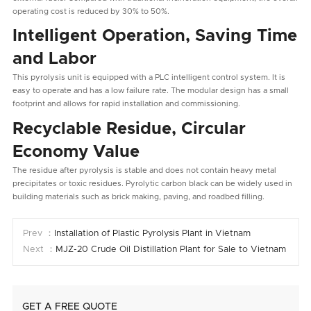
operating cost is reduced by 30% to 50%.
Intelligent Operation, Saving Time
and Labor
This pyrolysis unit is equipped with a PLC intelligent control system. It is
easy to operate and has a low failure rate. The modular design has a small
footprint and allows for rapid installation and commissioning.
Recyclable Residue, Circular
Economy Value
The residue after pyrolysis is stable and does not contain heavy metal
precipitates or toxic residues. Pyrolytic carbon black can be widely used in
building materials such as brick making, paving, and roadbed filling.
Prev ：
Installation of Plastic Pyrolysis Plant in Vietnam
Next ：
MJZ-20 Crude Oil Distillation Plant for Sale to Vietnam
GET A FREE QUOTE