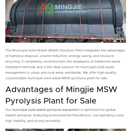
The Municipal Solid Waste (MSW) Pyrolysis Plant integrates the advantages
of harmless disposal, volume reduction, energy saving, and resource
recycling. It completely revolutionizes the drawbacks of traditional waste
treatment methods and is the ideal solution for municipal solid waste
management in urban and rural areas worldwide. We offer high-quality,
customizable municipal solid waste MSW pyrolysis plant for sale.
Advantages of Mingjie MSW
Pyrolysis Plant for Sale
Our
municipal solid waste pyrolysis equipment
is optimized for global
market demands, featuring environmental friendliness, low operating costs,
high stability, and strong versatility.