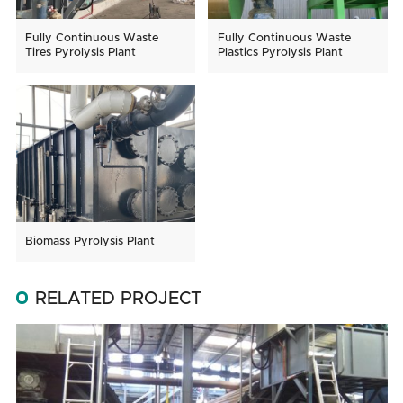
Fully Continuous Waste
Fully Continuous Waste
Tires Pyrolysis Plant
Plastics Pyrolysis Plant
Biomass Pyrolysis Plant
RELATED PROJECT