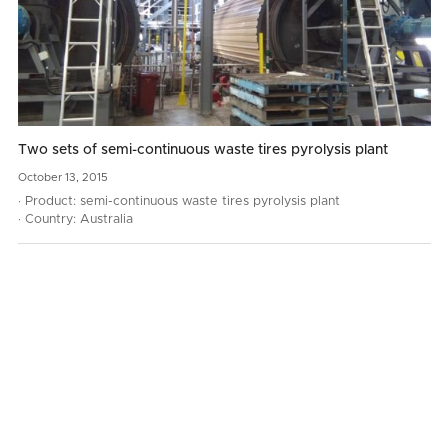
Two sets of semi-continuous waste tires pyrolysis plant
October
13,
2015
· Product: semi-continuous waste tires pyrolysis plant
· Country: Australia