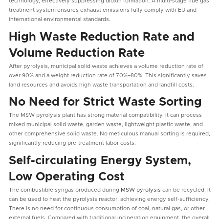
technology, effectively suppressing dioxin formation. A multi-stage flue gas
treatment system ensures exhaust emissions fully comply with EU and
international environmental standards.
High Waste Reduction Rate and
Volume Reduction Rate
After pyrolysis, municipal solid waste achieves a volume reduction rate of
over 90% and a weight reduction rate of 70%–80%. This significantly saves
land resources and avoids high waste transportation and landfill costs.
No Need for Strict Waste Sorting
The MSW pyrolysis plant has strong material compatibility. It can process
mixed municipal solid waste, garden waste, lightweight plastic waste, and
other comprehensive solid waste. No meticulous manual sorting is required,
significantly reducing pre-treatment labor costs.
Self-circulating Energy System,
Low Operating Cost
The combustible syngas produced during
MSW pyrolysis
can be recycled. It
can be used to heat the pyrolysis reactor, achieving energy self-sufficiency.
There is no need for continuous consumption of coal, natural gas, or other
external fuels. Compared with traditional incineration equipment, the overall