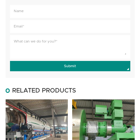
Submit
RELATED PRODUCTS