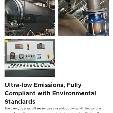
Ultra-low Emissions, Fully
Compliant with Environmental
Standards
The
pyrolysis plant utilizes for sale
closed-loop oxygen-limited pyrolysis