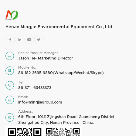
Henan Mingjie Environmental Equipment Co., Ltd




Senior Product Manager:

Jason He- Marketing Director
Mobile No:

86-182 3695 9880(Whatsapp/Wechat/Skype)
Tel:

86-371- 63433373
Email:

info@mingjiegroup.com
Address:
6th Floor, 101# Zijingshan Road, Guancheng District,

Zhengzhou City, Henan Province , China.