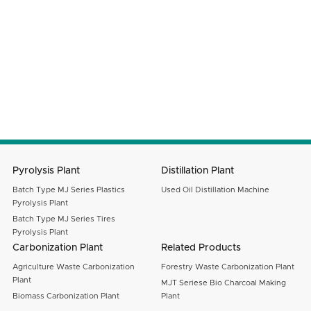
Your Country
Email
Message
SUBMIT
Pyrolysis Plant
Distillation Plant
Batch Type MJ Series Plastics
Used Oil Distillation Machine
Pyrolysis Plant
Batch Type MJ Series Tires
Pyrolysis Plant
Carbonization Plant
Related Products
Agriculture Waste Carbonization
Forestry Waste Carbonization Plant
Plant
MJT Seriese Bio Charcoal Making
Biomass Carbonization Plant
Plant